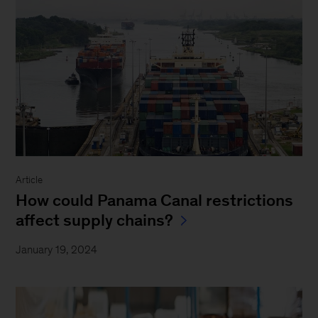
Article
How could Panama Canal restrictions
affect supply chains?
January 19, 2024