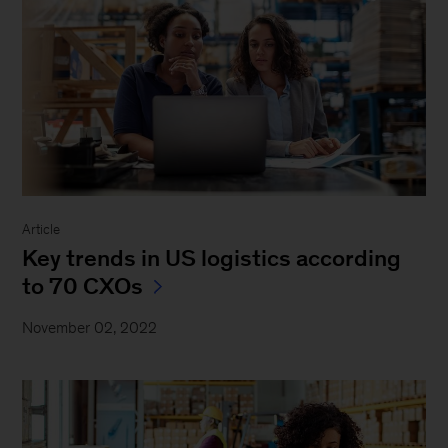
Article
Key trends in US logistics according
to 70 CXOs
November 02, 2022