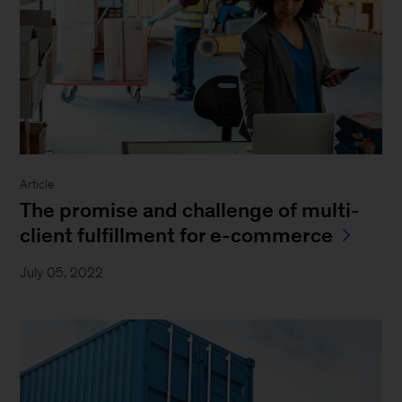
Article
The promise and challenge of multi-
client fulfillment for e-commerce
July 05, 2022