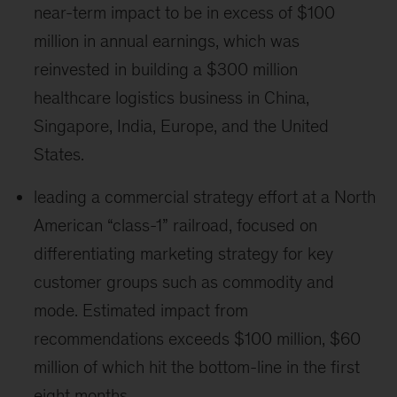
near-term impact to be in excess of $100
million in annual earnings, which was
reinvested in building a $300 million
healthcare logistics business in China,
Singapore, India, Europe, and the United
States.
leading a commercial strategy effort at a North
American “class-1” railroad, focused on
differentiating marketing strategy for key
customer groups such as commodity and
mode. Estimated impact from
recommendations exceeds $100 million, $60
million of which hit the bottom-line in the first
eight months.