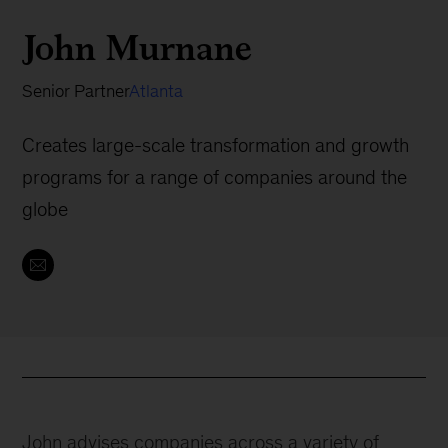
John Murnane
Senior Partner
Atlanta
Creates large-scale transformation and growth
programs for a range of companies around the
globe
John advises companies across a variety of