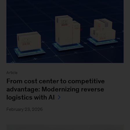
Article
From cost center to competitive
advantage: Modernizing reverse
logistics with AI
February 23, 2026