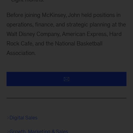
Before joining McKinsey, John held positions in
operations, finance, and strategic planning at the
Walt Disney Company, American Express, Hard
Rock Cafe, and the National Basketball
Association.
Digital Sales
Growth, Marketing & Sales