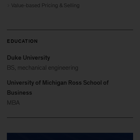
Value-based Pricing & Selling
EDUCATION
Duke University
BS, mechanical engineering
University of Michigan Ross School of
Business
MBA