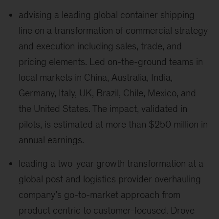
advising a leading global container shipping
line on a transformation of commercial strategy
and execution including sales, trade, and
pricing elements. Led on-the-ground teams in
local markets in China, Australia, India,
Germany, Italy, UK, Brazil, Chile, Mexico, and
the United States. The impact, validated in
pilots, is estimated at more than $250 million in
annual earnings.
leading a two-year growth transformation at a
global post and logistics provider overhauling
company’s go-to-market approach from
product centric to customer-focused. Drove