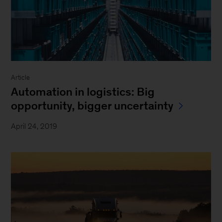
Article
Automation in logistics: Big
opportunity, bigger uncertainty
April 24, 2019