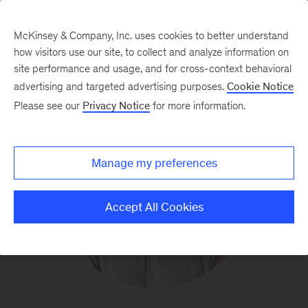
McKinsey & Company, Inc. uses cookies to better understand
how visitors use our site, to collect and analyze information on
site performance and usage, and for cross-context behavioral
advertising and targeted advertising purposes.
Cookie Notice
Please see our
Privacy Notice
for more information.
Manage my preferences
Accept All Cookies