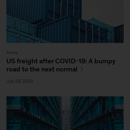
Article
US freight after COVID-19: A bumpy
road to the next normal
July 29, 2020