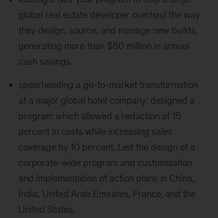
global real estate developer overhaul the way
they design, source, and manage new builds,
generating more than $50 million in annual
cash savings.
spearheading a go-to-market transformation
at a major global hotel company; designed a
program which allowed a reduction of 15
percent in costs while increasing sales
coverage by 10 percent. Led the design of a
corporate-wide program and customization
and implementation of action plans in China,
India, United Arab Emirates, France, and the
United States.