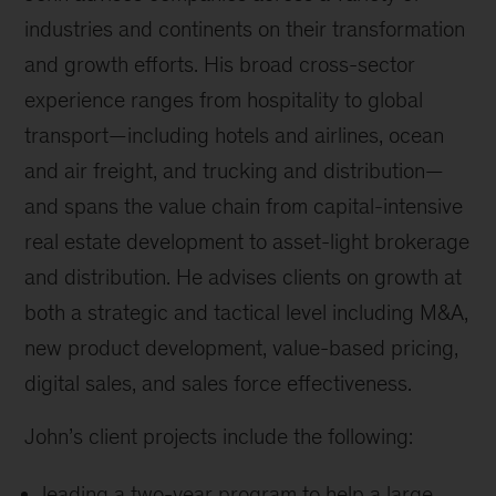
industries and continents on their transformation
and growth efforts. His broad cross-sector
experience ranges from hospitality to global
transport—including hotels and airlines, ocean
and air freight, and trucking and distribution—
and spans the value chain from capital-intensive
real estate development to asset-light brokerage
and distribution. He advises clients on growth at
both a strategic and tactical level including M&A,
new product development, value-based pricing,
digital sales, and sales force effectiveness.
John’s client projects include the following:
leading a two-year program to help a large