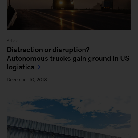
Article
Distraction or disruption?
Autonomous trucks gain ground in US
logistics
December 10, 2018