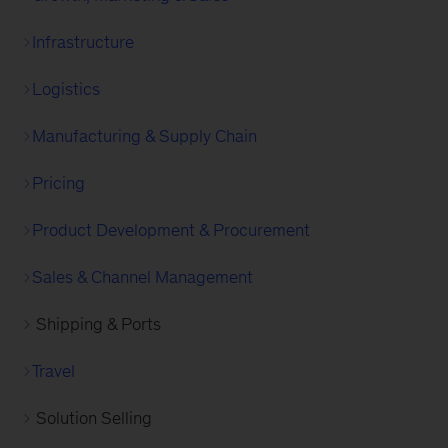
Infrastructure
Logistics
Manufacturing & Supply Chain
Pricing
Product Development & Procurement
Sales & Channel Management
Shipping & Ports
Travel
Solution Selling