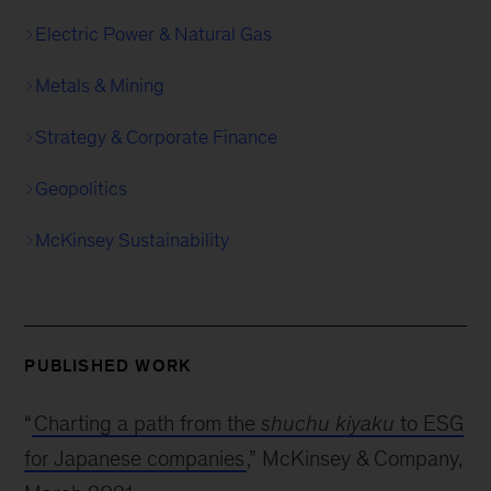
Electric Power & Natural Gas
Metals & Mining
Strategy & Corporate Finance
Geopolitics
McKinsey Sustainability
PUBLISHED WORK
“
Charting a path from the
shuchu kiyaku
to ESG
for Japanese companies
,” McKinsey & Company,