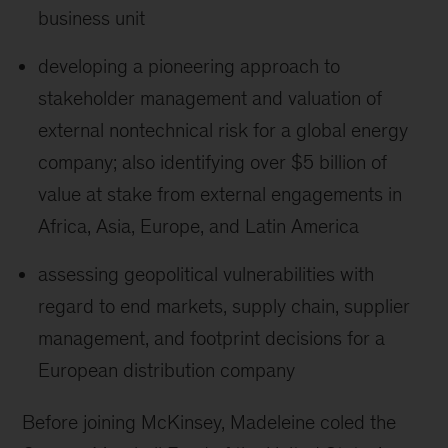
business unit
developing a pioneering approach to
stakeholder management and valuation of
external nontechnical risk for a global energy
company; also identifying over $5 billion of
value at stake from external engagements in
Africa, Asia, Europe, and Latin America
assessing geopolitical vulnerabilities with
regard to end markets, supply chain, supplier
management, and footprint decisions for a
European distribution company
Before joining McKinsey, Madeleine coled the