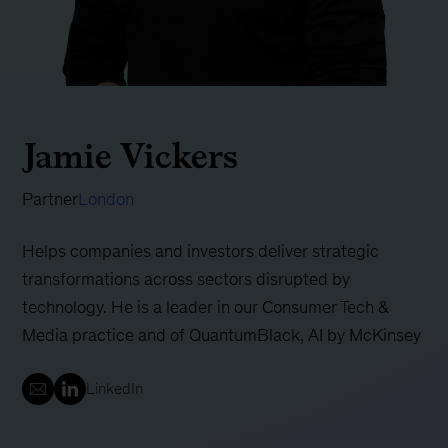
Jamie Vickers
Partner
London
Helps companies and investors deliver strategic
transformations across sectors disrupted by
technology. He is a leader in our Consumer Tech &
Media practice and of QuantumBlack, AI by McKinsey
LinkedIn