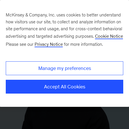
McKinsey & Company, Inc. uses cookies to better understand
how visitors use our site, to collect and analyze information on
site performance and usage, and for cross-context behavioral
advertising and targeted advertising purposes.
Cookie Notice
Please see our
Privacy Notice
for more information.
Manage my preferences
Accept All Cookies