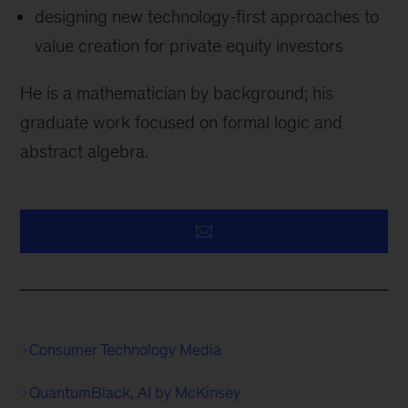
designing new technology-first approaches to
value creation for private equity investors
He is a mathematician by background; his
graduate work focused on formal logic and
abstract algebra.
Consumer Technology Media
QuantumBlack, AI by McKinsey