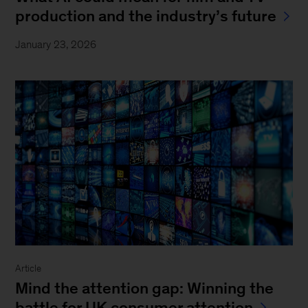
production and the industry’s future
January 23, 2026
Article
Mind the attention gap: Winning the
battle for UK consumer attention