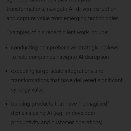
transformations, navigate AI-driven disruption,
and capture value from emerging technologies.
Examples of his recent client work include:
conducting comprehensive strategic reviews
to help companies navigate AI disruption
executing large-scale integrations and
transformations that have delivered significant
synergy value
building products that have “reimagined”
domains using AI (e.g., in developer
productivity and customer operations)