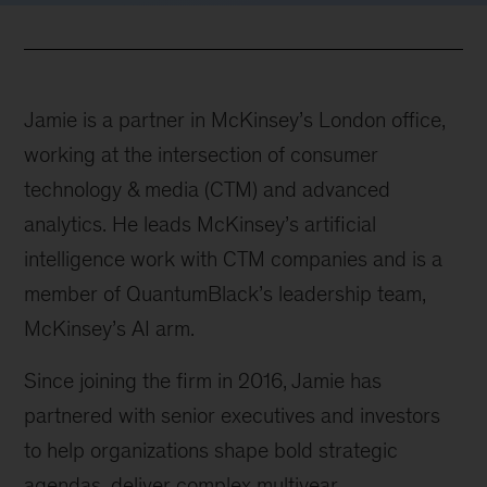
Jamie is a partner in McKinsey’s London office,
working at the intersection of consumer
technology & media (CTM) and advanced
analytics. He leads McKinsey’s artificial
intelligence work with CTM companies and is a
member of QuantumBlack’s leadership team,
McKinsey’s AI arm.
Since joining the firm in 2016, Jamie has
partnered with senior executives and investors
to help organizations shape bold strategic
agendas, deliver complex multiyear