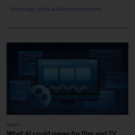
Technology, Media & Telecommunications
Report
What AI could mean for film and TV