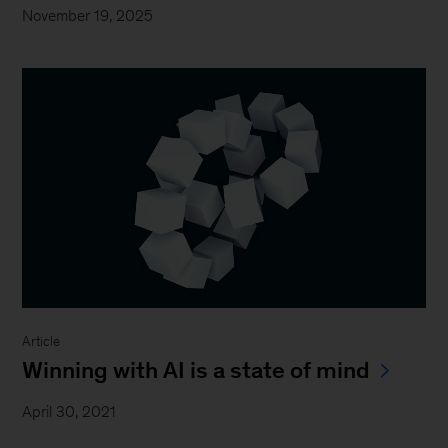
November 19, 2025
Article
Winning with AI is a state of mind
April 30, 2021