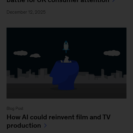
December 12, 2025
Blog Post
How AI could reinvent film and TV
production