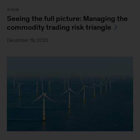
Article
Seeing the full picture: Managing the
commodity trading risk triangle
December 19, 2025