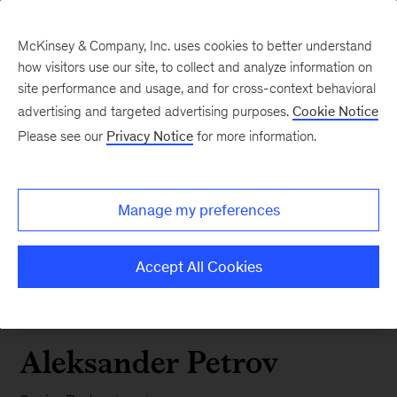
McKinsey & Company, Inc. uses cookies to better understand
how visitors use our site, to collect and analyze information on
site performance and usage, and for cross-context behavioral
advertising and targeted advertising purposes.
Cookie Notice
Please see our
Privacy Notice
for more information.
Manage my preferences
Accept All Cookies
Aleksander Petrov