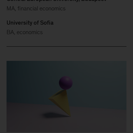
MA, financial economics
University of Sofia
BA, economics