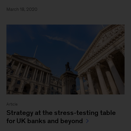
March 18, 2020
Article
Strategy at the stress-testing table
for UK banks and beyond