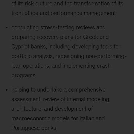
of its risk culture and the transformation of its
front office and performance management
conducting stress-testing reviews and
preparing recovery plans for Greek and
Cypriot banks, including developing tools for
portfolio analysis, redesigning non-performing-
loan operations, and implementing crash
programs
helping to undertake a comprehensive
assessment, review of internal modeling
architecture, and development of
macroeconomic models for Italian and
Portuguese banks