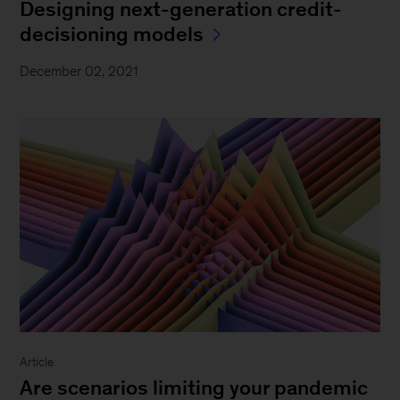
Designing next-generation credit-
decisioning models
December 02, 2021
Article
Are scenarios limiting your pandemic