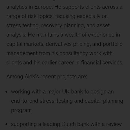
analytics in Europe. He supports clients across a
range of risk topics, focusing especially on
stress testing, recovery planning, and asset
analysis. He maintains a wealth of experience in
capital markets, derivatives pricing, and portfolio
management from his consultancy work with
clients and his earlier career in financial services.
Among Alek’s recent projects are:
working with a major UK bank to design an
end-to-end stress-testing and capital-planning
program
supporting a leading Dutch bank with a review