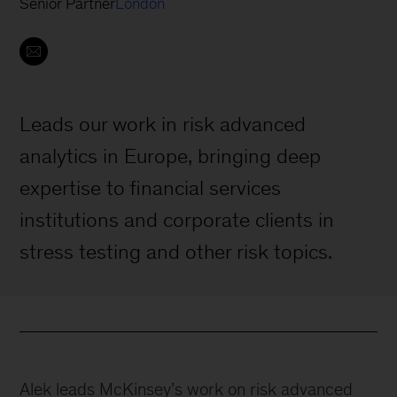
Senior Partner
London
Leads our work in risk advanced
analytics in Europe, bringing deep
expertise to financial services
institutions and corporate clients in
stress testing and other risk topics.
Alek leads McKinsey’s work on risk advanced