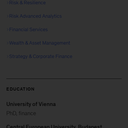
Risk & Resilience
Risk Advanced Analytics
Financial Services
Wealth & Asset Management
Strategy & Corporate Finance
EDUCATION
University of Vienna
PhD, finance
Central European University, Budapest