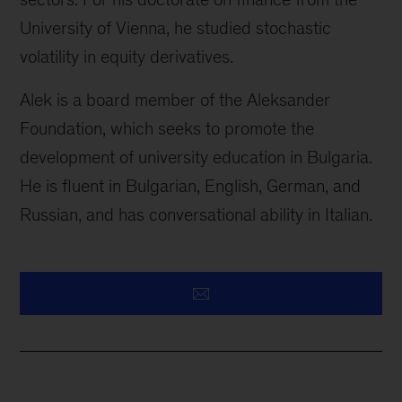
University of Vienna, he studied stochastic
volatility in equity derivatives.
Alek is a board member of the Aleksander
Foundation, which seeks to promote the
development of university education in Bulgaria.
He is fluent in Bulgarian, English, German, and
Russian, and has conversational ability in Italian.