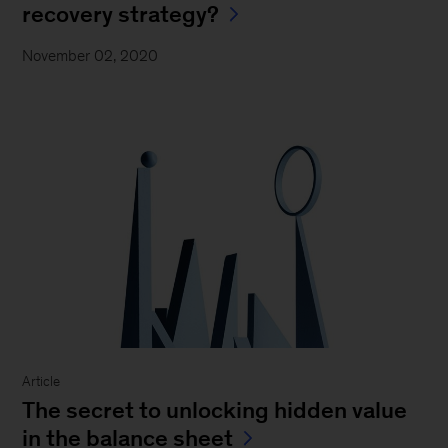
recovery strategy?
November 02, 2020
Article
The secret to unlocking hidden value
in the balance sheet