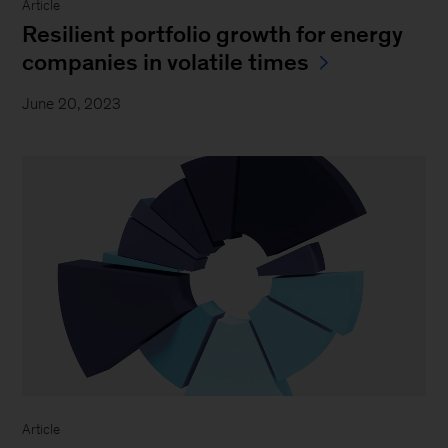
Article
Resilient portfolio growth for energy
companies in volatile times
June 20, 2023
Article