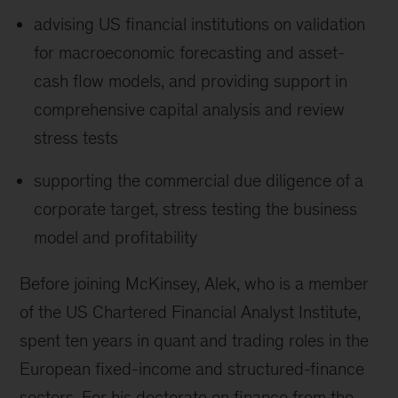
advising US financial institutions on validation
for macroeconomic forecasting and asset-
cash flow models, and providing support in
comprehensive capital analysis and review
stress tests
supporting the commercial due diligence of a
corporate target, stress testing the business
model and profitability
Before joining McKinsey, Alek, who is a member
of the US Chartered Financial Analyst Institute,
spent ten years in quant and trading roles in the
European fixed-income and structured-finance
sectors. For his doctorate on finance from the