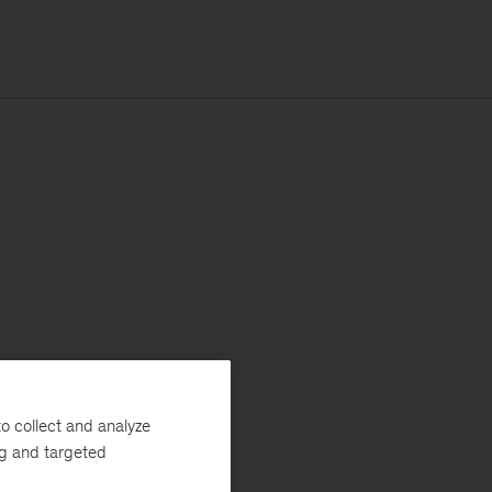
o collect and analyze
ng and targeted