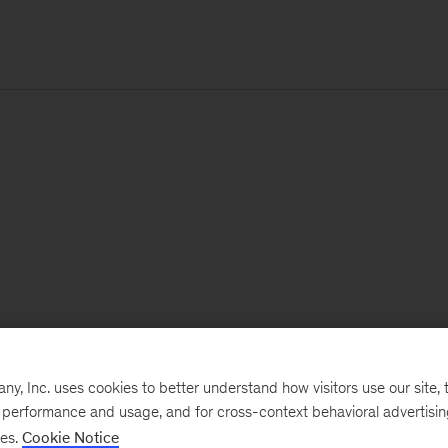
, Inc. uses cookies to better understand how visitors use our site, t
e performance and usage, and for cross-context behavioral advertisi
ses.
Cookie Notice