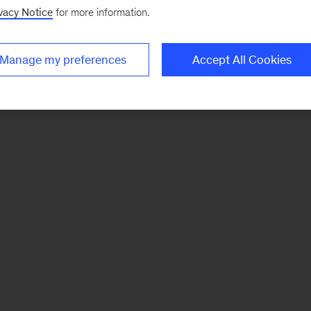
vacy Notice
for more information.
Manage my preferences
Accept All Cookies