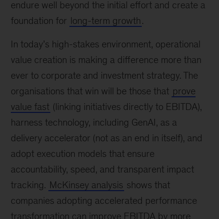
endure well beyond the initial effort and create a
foundation for
long-term growth
.
In today’s high-stakes environment, operational
value creation is making a difference more than
ever to corporate and investment strategy. The
organisations that win will be those that
prove
value fast
(linking initiatives directly to EBITDA),
harness technology, including GenAI, as a
delivery accelerator (not as an end in itself), and
adopt execution models that ensure
accountability, speed, and transparent impact
tracking.
McKinsey analysis
shows that
companies adopting accelerated performance
transformation can improve EBITDA by more