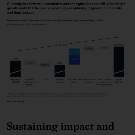
Chart
2
Sustaining impact and