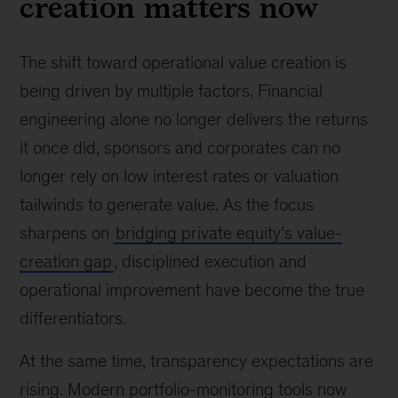
creation matters now
The shift toward operational value creation is
being driven by multiple factors. Financial
engineering alone no longer delivers the returns
it once did, sponsors and corporates can no
longer rely on low interest rates or valuation
tailwinds to generate value. As the focus
sharpens on
bridging private equity’s value-
creation gap
, disciplined execution and
operational improvement have become the true
differentiators.
At the same time, transparency expectations are
rising. Modern portfolio-monitoring tools now