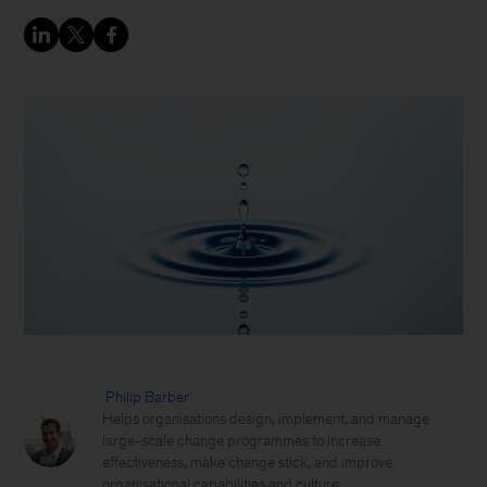
Philip Barber
Helps organisations design, implement, and manage
large-scale change programmes to increase
effectiveness, make change stick, and improve
organisational capabilities and culture.