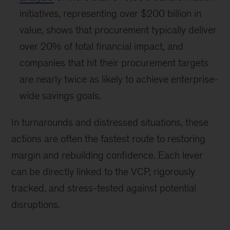
initiatives, representing over $200 billion in
value, shows that procurement typically deliver
over 20% of total financial impact, and
companies that hit their procurement targets
are nearly twice as likely to achieve enterprise-
wide savings goals.
In turnarounds and distressed situations, these
actions are often the fastest route to restoring
margin and rebuilding confidence. Each lever
can be directly linked to the VCP, rigorously
tracked, and stress-tested against potential
disruptions.