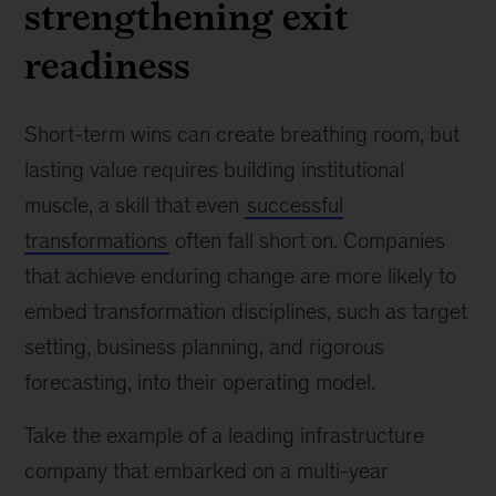
strengthening exit
readiness
Short-term wins can create breathing room, but
lasting value requires building institutional
muscle, a skill that even
successful
transformations
often fall short on. Companies
that achieve enduring change are more likely to
embed transformation disciplines, such as target
setting, business planning, and rigorous
forecasting, into their operating model.
Take the example of a leading infrastructure
company that embarked on a multi-year