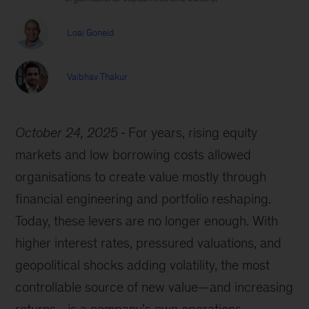
Loai Goneid
Vaibhav Thakur
October 24, 2025
For years, rising equity
markets and low borrowing costs allowed
organisations to create value mostly through
financial engineering and portfolio reshaping.
Today, these levers are no longer enough. With
higher interest rates, pressured valuations, and
geopolitical shocks adding volatility, the most
controllable source of new value—and increasing