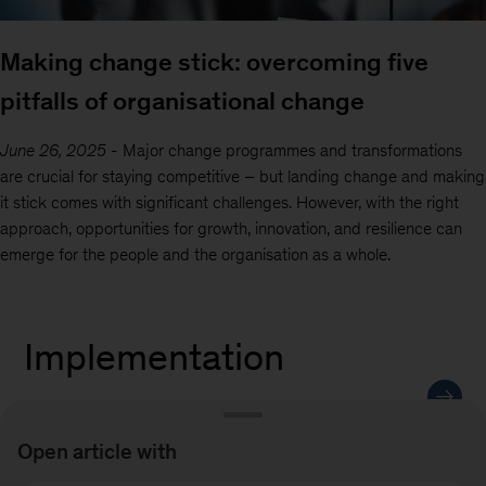
Making change stick: overcoming five
pitfalls of organisational change
June 26, 2025
-
Major change programmes and transformations
are crucial for staying competitive – but landing change and making
it stick comes with significant challenges. However, with the right
approach, opportunities for growth, innovation, and resilience can
emerge for the people and the organisation as a whole.
Implementation
Open article with