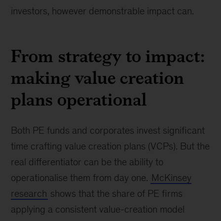
investors, however demonstrable impact can.
From strategy to impact:
making value creation
plans operational
Both PE funds and corporates invest significant
time crafting value creation plans (VCPs). But the
real differentiator can be the ability to
operationalise them from day one.
McKinsey
research
shows that the share of PE firms
applying a consistent value-creation model