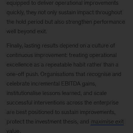
equipped to deliver operational improvements
quickly, they not only sustain impact throughout
the hold period but also strengthen performance
well beyond exit.
Finally, lasting results depend on a culture of
continuous improvement: treating operational
excellence as a repeatable habit rather than a
one-off push. Organisations that recognise and
celebrate incremental EBITDA gains,
institutionalise lessons learned, and scale
successful interventions across the enterprise
are best positioned to sustain improvements,
protect the investment thesis, and
maximise exit
value
.