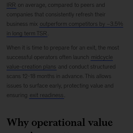
IRR
on average, compared to peers and
companies that consistently refresh their
business mix
outperform competitors by ~3.5%
in long term TSR
.
When it is time to prepare for an exit, the most
successful operators often launch
midcycle
value-creation plans
and conduct structured
scans 12-18 months in advance. This allows
issues to surface early, protecting value and
ensuring
exit readiness
.
Why operational value