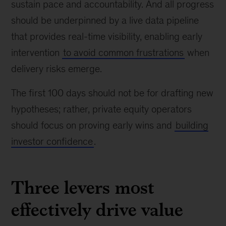
sustain pace and accountability. And all progress
should be underpinned by a live data pipeline
that provides real-time visibility, enabling early
intervention
to avoid common frustrations
when
delivery risks emerge.
The first 100 days should not be for drafting new
hypotheses; rather, private equity operators
should focus on proving early wins and
building
investor confidence
.
Three levers most
effectively drive value