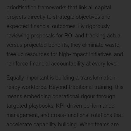
prioritisation frameworks that link all capital
projects directly to strategic objectives and
expected financial outcomes. By rigorously
reviewing proposals for ROI and tracking actual
versus projected benefits, they eliminate waste,
free up resources for high-impact initiatives, and
reinforce financial accountability at every level.
Equally important is building a transformation-
ready workforce. Beyond traditional training, this
means embedding operational rigour through
targeted playbooks, KPI-driven performance
management, and cross-functional rotations that
accelerate capability building. When teams are