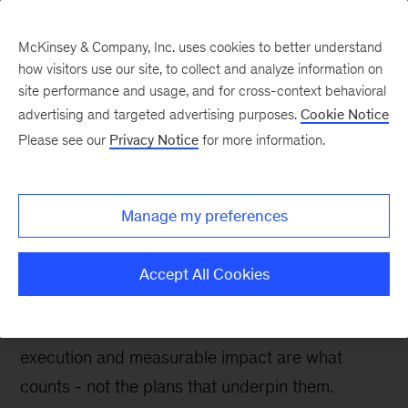
McKinsey & Company, Inc. uses cookies to better understand
how visitors use our site, to collect and analyze information on
site performance and usage, and for cross-context behavioral
advertising and targeted advertising purposes.
Cookie Notice
McKinsey UK Blog
Please see our
Privacy Notice
for more information.
Value creation: the
impact counts, not the
Manage my preferences
plan
Accept All Cookies
In today’s business environment, value creation
is more important than ever before. But
execution and measurable impact are what
counts - not the plans that underpin them.