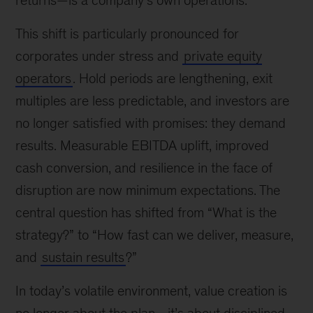
returns—is a company’s own operations.
This shift is particularly pronounced for
corporates under stress and
private equity
operators
. Hold periods are lengthening, exit
multiples are less predictable, and investors are
no longer satisfied with promises: they demand
results. Measurable EBITDA uplift, improved
cash conversion, and resilience in the face of
disruption are now minimum expectations. The
central question has shifted from “What is the
strategy?” to “How fast can we deliver, measure,
and
sustain results
?”
In today’s volatile environment, value creation is