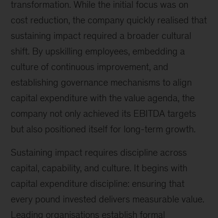
transformation. While the initial focus was on
cost reduction, the company quickly realised that
sustaining impact required a broader cultural
shift. By upskilling employees, embedding a
culture of continuous improvement, and
establishing governance mechanisms to align
capital expenditure with the value agenda, the
company not only achieved its EBITDA targets
but also positioned itself for long-term growth.
Sustaining impact requires discipline across
capital, capability, and culture. It begins with
capital expenditure discipline: ensuring that
every pound invested delivers measurable value.
Leading organisations establish formal