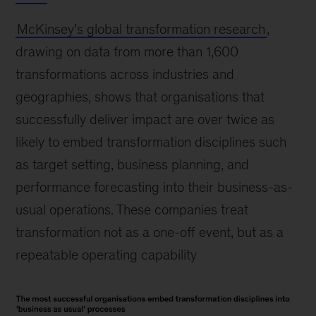
McKinsey’s global transformation research
,
drawing on data from more than 1,600
transformations across industries and
geographies, shows that organisations that
successfully deliver impact are over twice as
likely to embed transformation disciplines such
as target setting, business planning, and
performance forecasting into their business-as-
usual operations. These companies treat
transformation not as a one-off event, but as a
repeatable operating capability