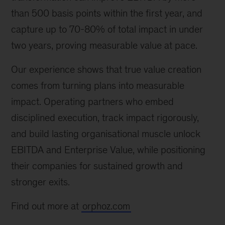
than 500 basis points within the first year, and
capture up to 70-80% of total impact in under
two years, proving measurable value at pace.
Our experience shows that true value creation
comes from turning plans into measurable
impact. Operating partners who embed
disciplined execution, track impact rigorously,
and build lasting organisational muscle unlock
EBITDA and Enterprise Value, while positioning
their companies for sustained growth and
stronger exits.
Find out more at
orphoz.com