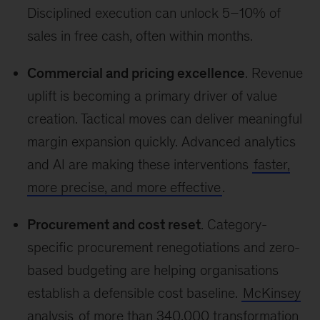
Disciplined execution can unlock 5–10% of
sales in free cash, often within months.
Commercial and pricing excellence
. Revenue
uplift is becoming a primary driver of value
creation. Tactical moves can deliver meaningful
margin expansion quickly. Advanced analytics
and AI are making these interventions
faster,
more precise, and more effective
.
Procurement and cost reset
. Category-
specific procurement renegotiations and zero-
based budgeting are helping organisations
establish a defensible cost baseline.
McKinsey
analysis
of more than 340,000 transformation