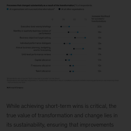
Image
financial
While achieving short-term wins is critical, the
true value of transformation and change lies in
its sustainability, ensuring that improvements