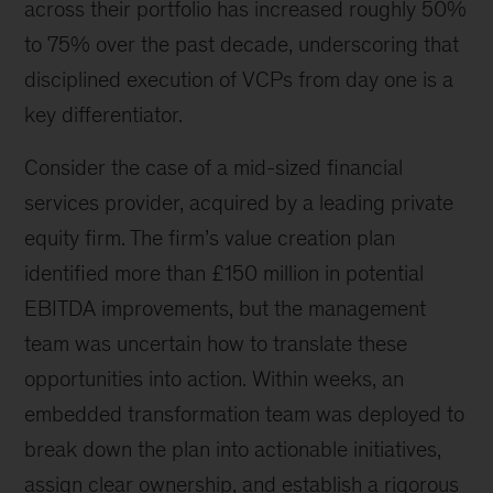
across their portfolio has increased roughly 50%
to 75% over the past decade, underscoring that
disciplined execution of VCPs from day one is a
key differentiator.
Consider the case of a mid-sized financial
services provider, acquired by a leading private
equity firm. The firm’s value creation plan
identified more than £150 million in potential
EBITDA improvements, but the management
team was uncertain how to translate these
opportunities into action. Within weeks, an
embedded transformation team was deployed to
break down the plan into actionable initiatives,
assign clear ownership, and establish a rigorous