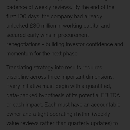
cadence of weekly reviews. By the end of the
first 100 days, the company had already
unlocked £30 million in working capital and
secured early wins in procurement
renegotiations - building investor confidence and
momentum for the next phase.
Translating strategy into results requires
discipline across three important dimensions.
Every initiative must begin with a quantified,
data-backed hypothesis of its potential EBITDA
or cash impact. Each must have an accountable
owner and a tight operating rhythm (weekly
value reviews rather than quarterly updates) to