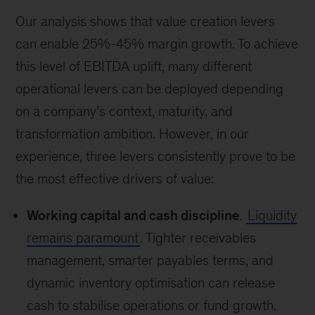
Our analysis shows that value creation levers
can enable 25%-45% margin growth. To achieve
this level of EBITDA uplift, many different
operational levers can be deployed depending
on a company’s context, maturity, and
transformation ambition. However, in our
experience, three levers consistently prove to be
the most effective drivers of value:
Working capital and cash discipline
.
Liquidity
remains paramount
. Tighter receivables
management, smarter payables terms, and
dynamic inventory optimisation can release
cash to stabilise operations or fund growth.