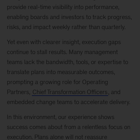
provide real-time visibility into performance,
enabling boards and investors to track progress,
risks, and impact weekly rather than quarterly.
Yet even with clearer insight, execution gaps
continue to stall results. Many management
teams lack the bandwidth, tools, or expertise to
translate plans into measurable outcomes,
prompting a growing role for Operating
Partners,
Chief Transformation Officers
, and
embedded change teams to accelerate delivery.
In this environment, our experience shows
success comes about from a relentless focus on
execution. Plans alone will not reassure