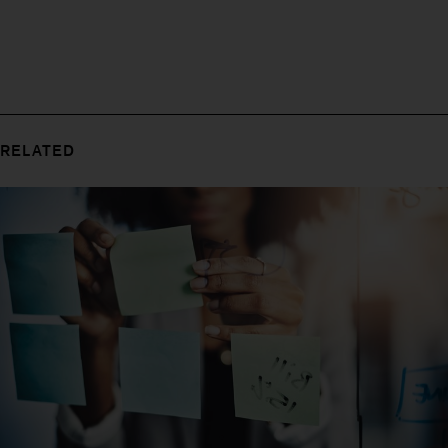
RELATED