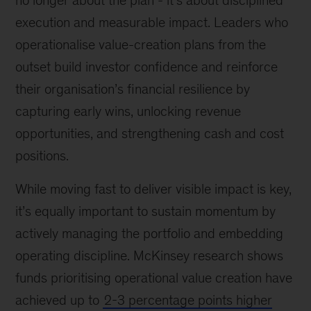
no longer about the plan - it’s about disciplined
execution and measurable impact. Leaders who
operationalise value-creation plans from the
outset build investor confidence and reinforce
their organisation’s financial resilience by
capturing early wins, unlocking revenue
opportunities, and strengthening cash and cost
positions.
While moving fast to deliver visible impact is key,
it’s equally important to sustain momentum by
actively managing the portfolio and embedding
operating discipline. McKinsey research shows
funds prioritising operational value creation have
achieved up to
2-3 percentage points higher