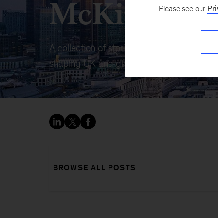
McKinsey U
Please see our
Pri
A collection of stories, insights, and ana
shaping UK and global business.
BROWSE ALL POSTS