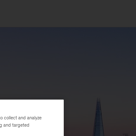
o collect and analyze
ng and targeted