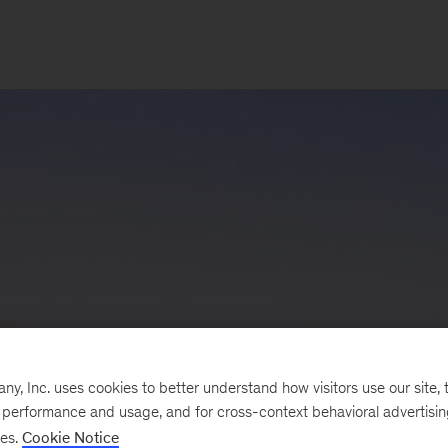
, Inc. uses cookies to better understand how visitors use our site, t
e performance and usage, and for cross-context behavioral advertisi
ses.
Cookie Notice