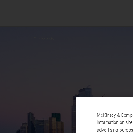
Our Insights
McKinsey & Company
information on sit
advertising purpo