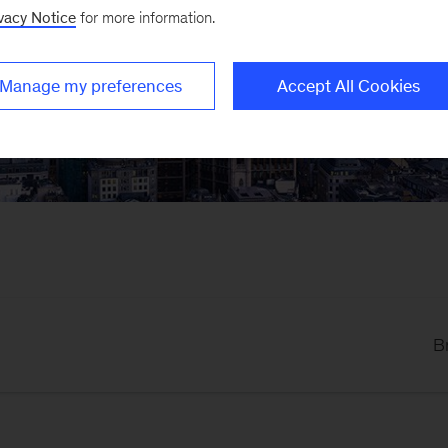
K Blog
vacy Notice
for more information.
Manage my preferences
Accept All Cookies
lysis from McKinsey colleagues in the United Kingdom on
B