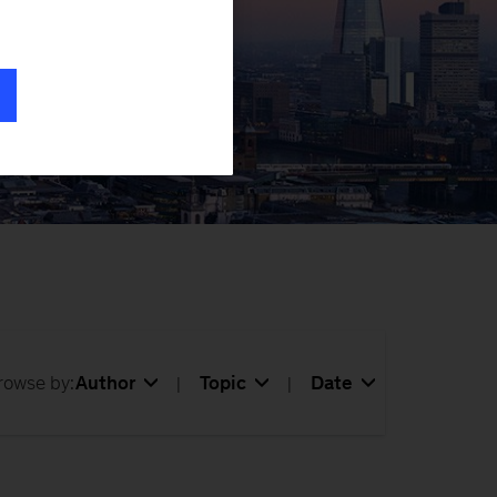
 key topics
rowse by:
Author
Topic
Date
|
|