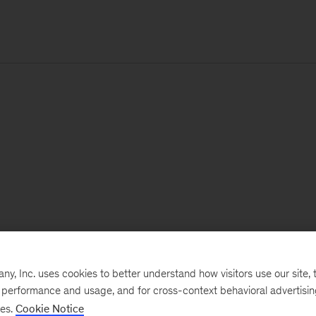
, Inc. uses cookies to better understand how visitors use our site, t
e performance and usage, and for cross-context behavioral advertisi
ses.
Cookie Notice