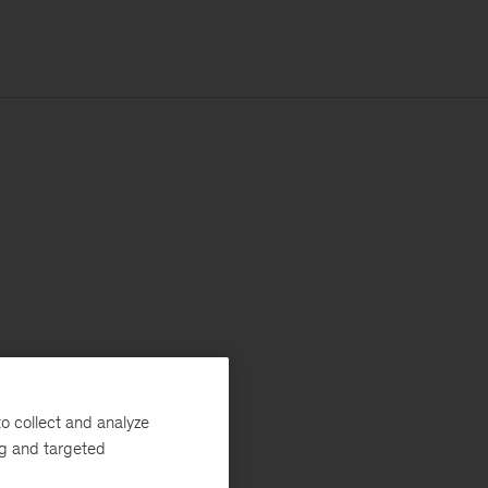
o collect and analyze
ng and targeted