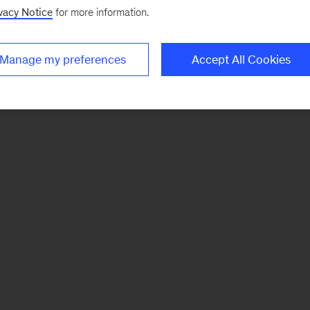
vacy Notice
for more information.
Manage my preferences
Accept All Cookies