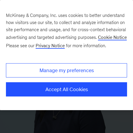
McKinsey & Company, Inc. uses cookies to better understand
how visitors use our site, to collect and analyze information on
site performance and usage, and for cross-context behavioral
advertising and targeted advertising purposes.
Cookie Notice
Please see our
Privacy Notice
for more information.
Manage my preferences
Accept All Cookies