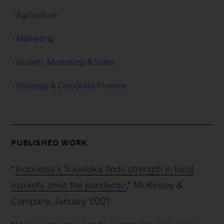
Agriculture
Marketing
Growth, Marketing & Sales
Strategy & Corporate Finance
PUBLISHED WORK
“
Indonesia’s Traveloka finds strength in local
markets amid the pandemic
,” McKinsey &
Company, January 2021