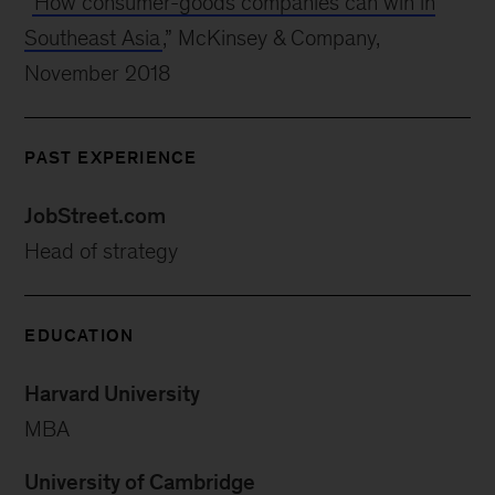
“
How consumer-goods companies can win in
Southeast Asia
,” McKinsey & Company,
November 2018
PAST EXPERIENCE
JobStreet.com
Head of strategy
EDUCATION
Harvard University
MBA
University of Cambridge