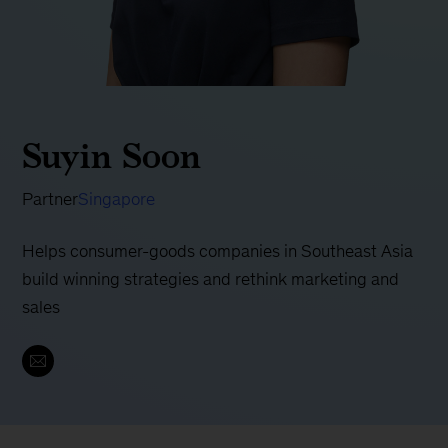
Suyin Soon
Partner
Singapore
Helps consumer-goods companies in Southeast Asia
build winning strategies and rethink marketing and
sales