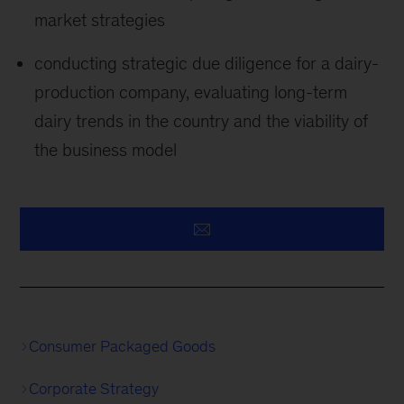
market strategies
conducting strategic due diligence for a dairy-
production company, evaluating long-term
dairy trends in the country and the viability of
the business model
Consumer Packaged Goods
Corporate Strategy