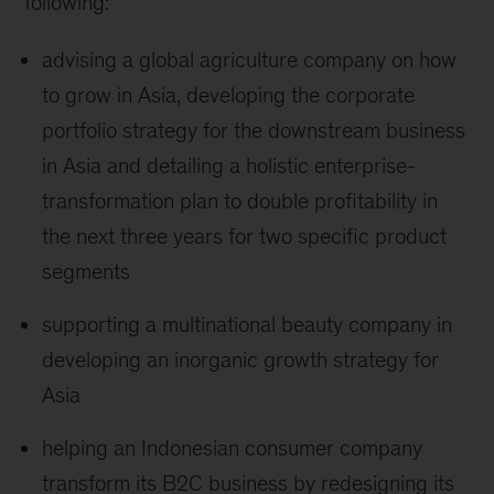
following:
advising a global agriculture company on how
to grow in Asia, developing the corporate
portfolio strategy for the downstream business
in Asia and detailing a holistic enterprise-
transformation plan to double profitability in
the next three years for two specific product
segments
supporting a multinational beauty company in
developing an inorganic growth strategy for
Asia
helping an Indonesian consumer company
transform its B2C business by redesigning its