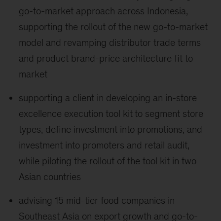
go-to-market approach across Indonesia,
supporting the rollout of the new go-to-market
model and revamping distributor trade terms
and product brand-price architecture fit to
market
supporting a client in developing an in-store
excellence execution tool kit
to segment store
types, define investment into promotions, and
investment into promoters and retail audit,
while piloting the rollout of the tool kit in two
Asian countries
advising 15 mid-tier food companies in
Southeast Asia on export growth and go-to-