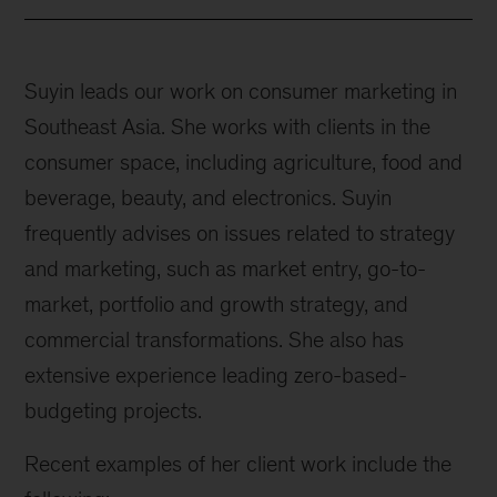
Suyin leads our work on consumer marketing in
Southeast Asia. She works with clients in the
consumer space, including agriculture, food and
beverage, beauty, and electronics. Suyin
frequently advises on issues related to strategy
and marketing, such as market entry, go-to-
market, portfolio and growth strategy, and
commercial transformations. She also has
extensive experience leading zero-based-
budgeting projects.
Recent examples of her client work include the