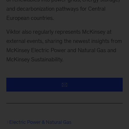
and decarbonization pathways for Central
European countries.
Viktor also regularly represents McKinsey at
external events, sharing the newest insights from
McKinsey Electric Power and Natural Gas and
McKinsey Sustainability.
Electric Power & Natural Gas