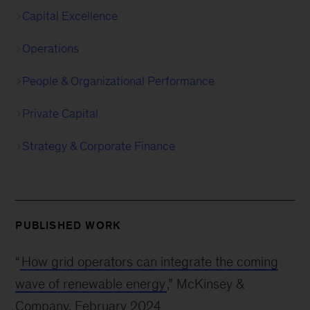
Capital Excellence
Operations
People & Organizational Performance
Private Capital
Strategy & Corporate Finance
PUBLISHED WORK
“
How grid operators can integrate the coming
wave of renewable energy
,” McKinsey &
Company, February 2024