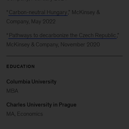
“
Carbon-neutral Hungary
,” McKinsey &
Company, May 2022
“
Pathways to decarbonize the Czech Republic
,”
McKinsey & Company, November 2020
EDUCATION
Columbia University
MBA
Charles University in Prague
MA, Economics