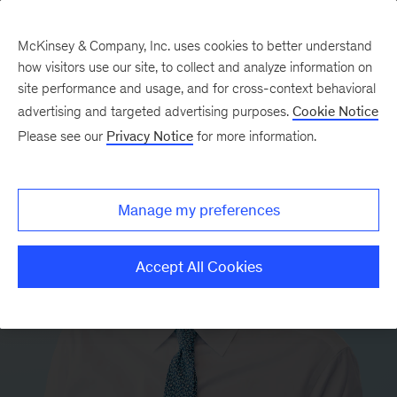
McKinsey & Company, Inc. uses cookies to better understand
how visitors use our site, to collect and analyze information on
site performance and usage, and for cross-context behavioral
advertising and targeted advertising purposes.
Cookie Notice
Please see our
Privacy Notice
for more information.
Manage my preferences
Accept All Cookies