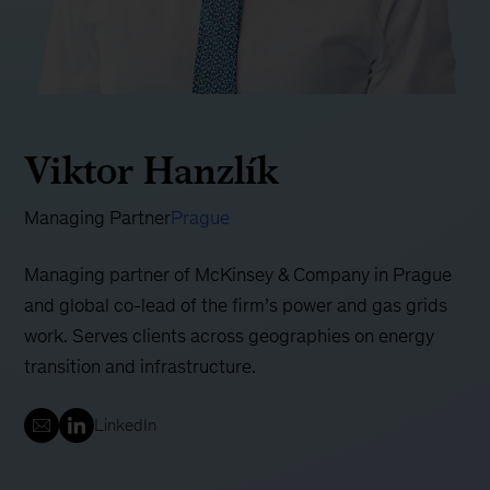
Viktor Hanzlík
Managing Partner
Prague
Managing partner of McKinsey & Company in Prague
and global co-lead of the firm’s power and gas grids
work. Serves clients across geographies on energy
transition and infrastructure.
LinkedIn