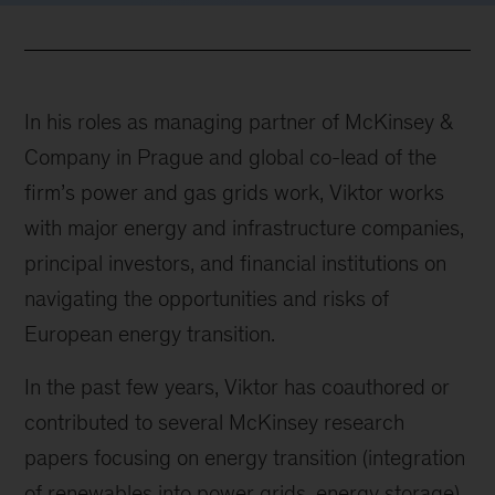
In his roles as managing partner of McKinsey &
Company in Prague and global co-lead of the
firm’s power and gas grids work, Viktor works
with major energy and infrastructure companies,
principal investors, and financial institutions on
navigating the opportunities and risks of
European energy transition.
In the past few years, Viktor has coauthored or
contributed to several McKinsey research
papers focusing on energy transition (integration
of renewables into power grids, energy storage)