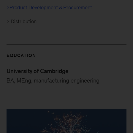
Product Development & Procurement
Distribution
EDUCATION
University of Cambridge
BA, MEng, manufacturing engineering