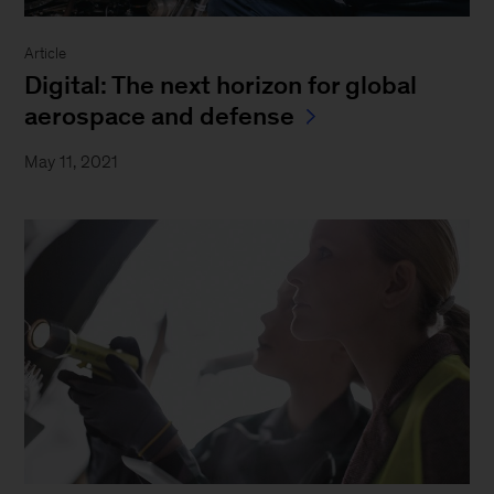
Article
Digital: The next horizon for global
aerospace and defense
May 11, 2021