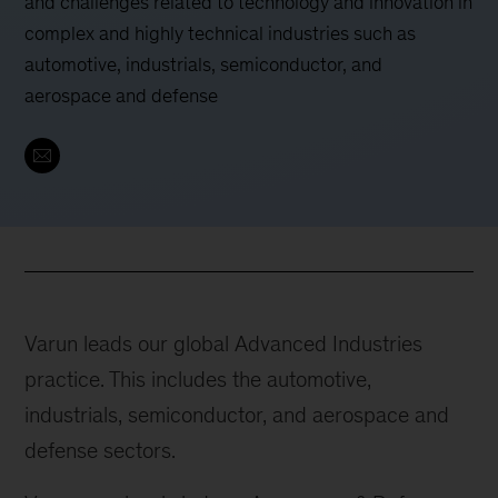
and challenges related to technology and innovation in
complex and highly technical industries such as
automotive, industrials, semiconductor, and
aerospace and defense
Varun leads our global Advanced Industries
practice. This includes the automotive,
industrials, semiconductor, and aerospace and
defense sectors.