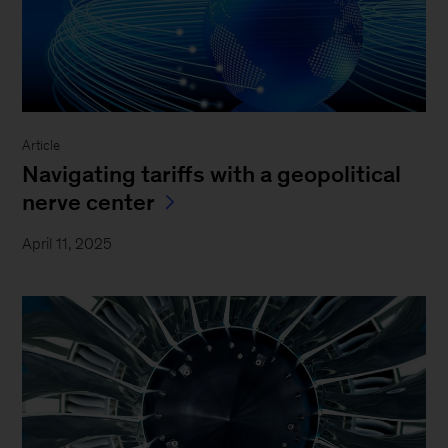
Article
Navigating tariffs with a geopolitical
nerve center
April 11, 2025