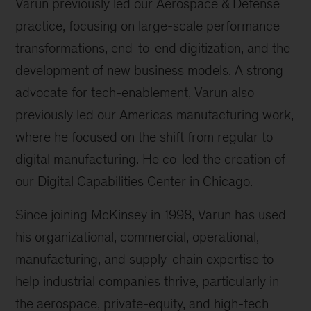
Varun previously led our Aerospace & Defense
practice, focusing on large-scale performance
transformations, end-to-end digitization, and the
development of new business models. A strong
advocate for tech-enablement, Varun also
previously led our Americas manufacturing work,
where he focused on the shift from regular to
digital manufacturing. He co-led the creation of
our Digital Capabilities Center in Chicago.
Since joining McKinsey in 1998, Varun has used
his organizational, commercial, operational,
manufacturing, and supply-chain expertise to
help industrial companies thrive, particularly in
the aerospace, private-equity, and high-tech