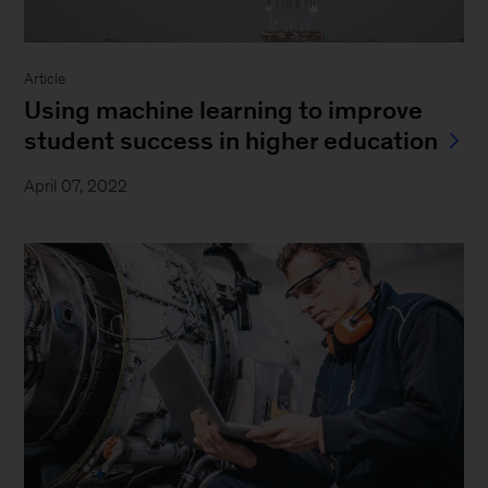
Article
Using machine learning to improve
student success in higher education
April 07, 2022