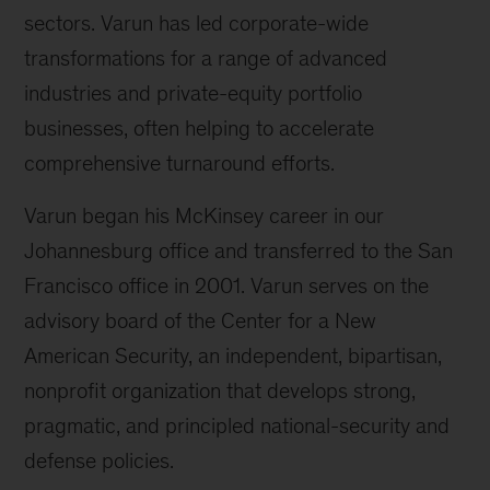
sectors. Varun has led corporate-wide
transformations for a range of advanced
industries and private-equity portfolio
businesses, often helping to accelerate
comprehensive turnaround efforts.
Varun began his McKinsey career in our
Johannesburg office and transferred to the San
Francisco office in 2001. Varun serves on the
advisory board of the Center for a New
American Security, an independent, bipartisan,
nonprofit organization that develops strong,
pragmatic, and principled national-security and
defense policies.