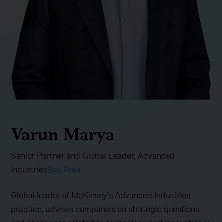
Varun Marya
Senior Partner and Global Leader, Advanced
Industries
Bay Area
Global leader of McKinsey’s Advanced Industries
practice, advises companies on strategic questions