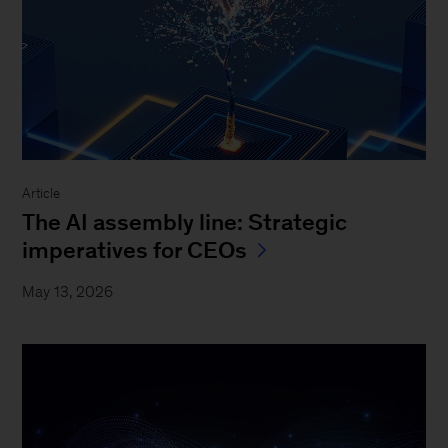
Article
The AI assembly line: Strategic
imperatives for CEOs
May 13, 2026