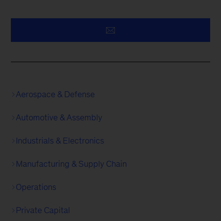
Aerospace & Defense
Automotive & Assembly
Industrials & Electronics
Manufacturing & Supply Chain
Operations
Private Capital