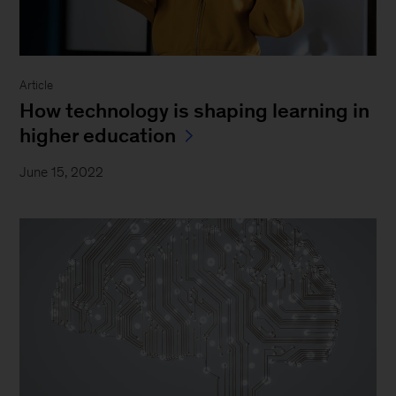
Article
How technology is shaping learning in
higher education
June 15, 2022