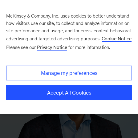
McKinsey & Company, Inc. uses cookies to better understand
how visitors use our site, to collect and analyze information on
site performance and usage, and for cross-context behavioral
advertising and targeted advertising purposes.
Cookie Notice
Please see our
Privacy Notice
for more information.
Manage my preferences
Accept All Cookies