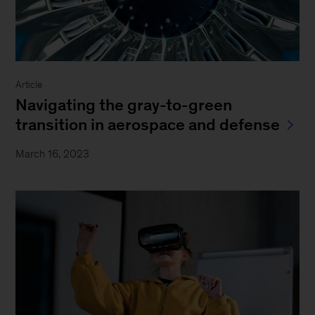
Article
Navigating the gray-to-green
transition in aerospace and defense
March 16, 2023