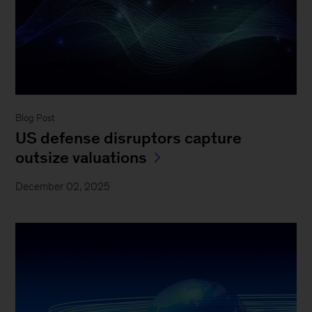
Blog Post
US defense disruptors capture
outsize valuations
December 02, 2025