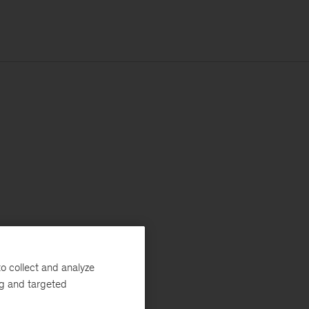
o collect and analyze
ng and targeted