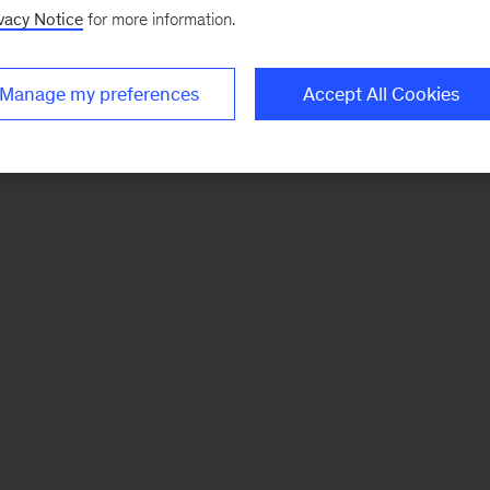
vacy Notice
for more information.
Manage my preferences
Accept All Cookies