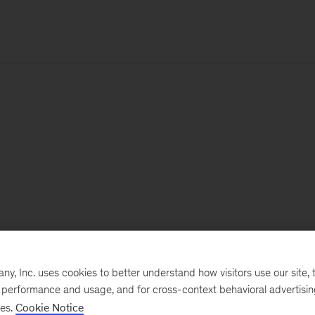
, Inc. uses cookies to better understand how visitors use our site, t
e performance and usage, and for cross-context behavioral advertisi
ses.
Cookie Notice