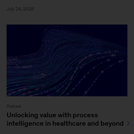
July 24, 2026
Podcast
Unlocking value with process
intelligence in healthcare and beyond