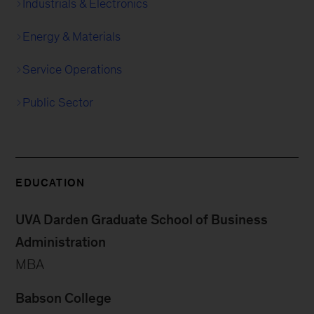
Industrials & Electronics
Energy & Materials
Service Operations
Public Sector
EDUCATION
UVA Darden Graduate School of Business
Administration
MBA
Babson College