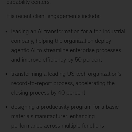
capability centers.
His recent client engagements include:
leading an AI transformation for a top industrial
company, helping the organization deploy
agentic AI to streamline enterprise processes
and improve efficiency by 50 percent
transforming a leading US tech organization’s
record-to-report process, accelerating the
closing process by 40 percent
designing a productivity program for a basic
materials manufacturer, enhancing
performance across multiple functions