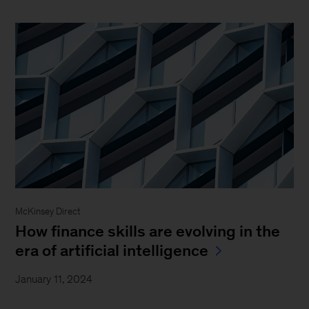
McKinsey Direct
How finance skills are evolving in the
era of artificial intelligence
January 11, 2024