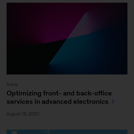
Article
Optimizing front- and back-office
services in advanced electronics
August 18, 2022