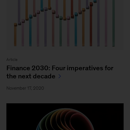
Article
Finance 2030: Four imperatives for
the next decade
November 17, 2020