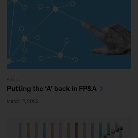
Article
Putting the ‘A’ back in FP&A
March 17, 2022