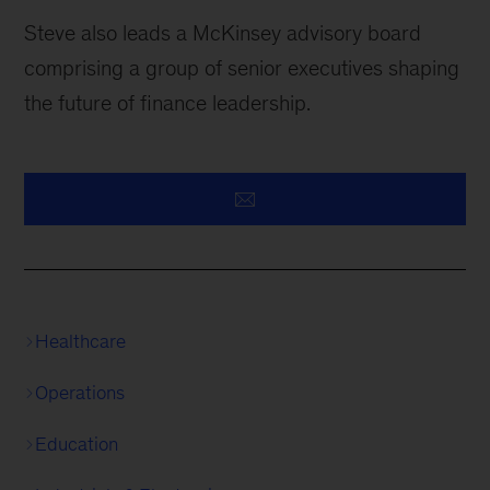
Steve also leads a McKinsey advisory board
comprising a group of senior executives shaping
the future of finance leadership.
Healthcare
Operations
Education