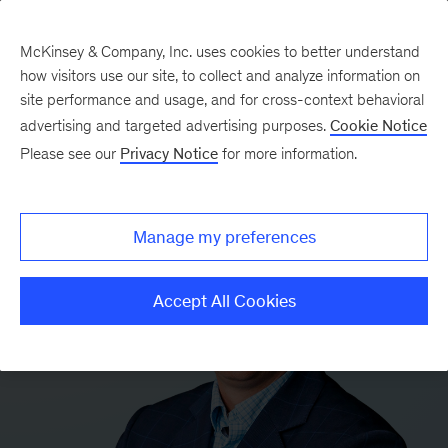
McKinsey & Company, Inc. uses cookies to better understand
how visitors use our site, to collect and analyze information on
site performance and usage, and for cross-context behavioral
advertising and targeted advertising purposes.
Cookie Notice
Please see our
Privacy Notice
for more information.
Manage my preferences
Accept All Cookies