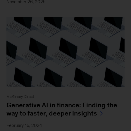
November 26, 2025
McKinsey Direct
Generative AI in finance: Finding the
way to faster, deeper insights
February 16, 2024