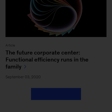
Article
The future corporate center:
Functional efficiency runs in the
family
September 03, 2020