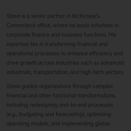
Steve is a senior partner in McKinsey’s
Connecticut office, where he leads initiatives in
corporate finance and business functions. His
expertise lies in transforming financial and
operational processes to enhance efficiency and
drive growth across industries such as advanced
industrials, transportation, and high-tech sectors.
Steve guides organizations through complex
financial and other functional transformations,
including redesigning end-to-end processes
(e.g., budgeting and forecasting), optimizing
operating models, and implementing global