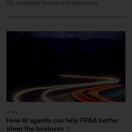
BA, corporate finance and economics
Article
How AI agents can help FP&A better
steer the business