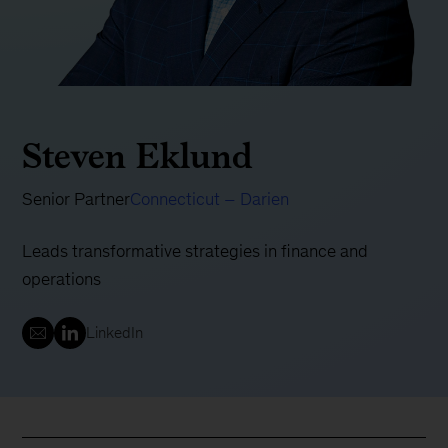
Steven Eklund
Senior Partner
Connecticut – Darien
Leads transformative strategies in finance and
operations
LinkedIn