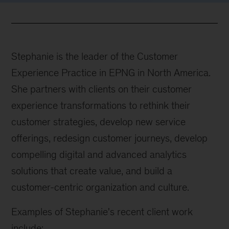
Stephanie is the leader of the Customer
Experience Practice in EPNG in North America.
She partners with clients on their customer
experience transformations to rethink their
customer strategies, develop new service
offerings, redesign customer journeys, develop
compelling digital and advanced analytics
solutions that create value, and build a
customer-centric organization and culture.
Examples of Stephanie's recent client work
include: