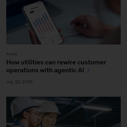
Article
How utilities can rewire customer
operations with agentic AI
July 30, 2026