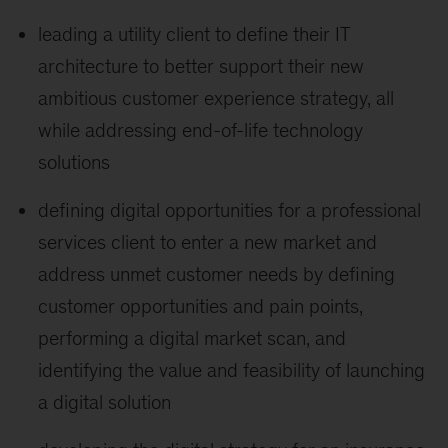
leading a utility client to define their IT
architecture to better support their new
ambitious customer experience strategy, all
while addressing end-of-life technology
solutions
defining digital opportunities for a professional
services client to enter a new market and
address unmet customer needs by defining
customer opportunities and pain points,
performing a digital market scan, and
identifying the value and feasibility of launching
a digital solution