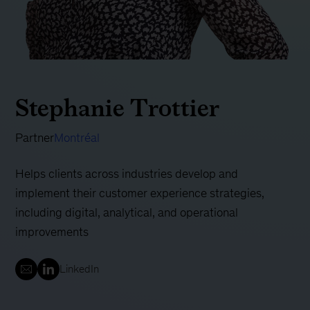
Stephanie Trottier
Partner
Montréal
Helps clients across industries develop and
implement their customer experience strategies,
including digital, analytical, and operational
improvements
LinkedIn