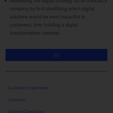
developing the digital strategy for an insurance
company by first identifying which digital
solutions would be most impactful to
customers, then building a digital
transformation roadmap
Customer Experience
Customer
Service Operations