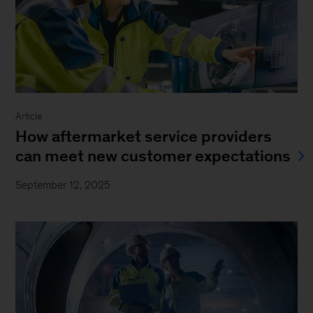
Article
How aftermarket service providers
can meet new customer expectations
September 12, 2025