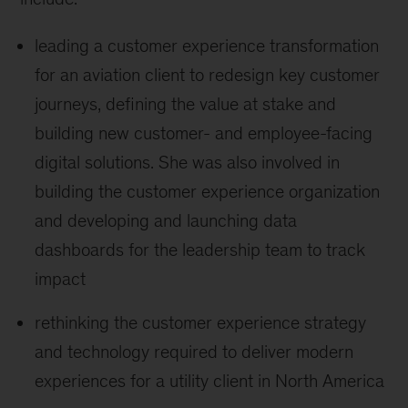
leading a customer experience transformation
for an aviation client to redesign key customer
journeys, defining the value at stake and
building new customer- and employee-facing
digital solutions. She was also involved in
building the customer experience organization
and developing and launching data
dashboards for the leadership team to track
impact
rethinking the customer experience strategy
and technology required to deliver modern
experiences for a utility client in North America