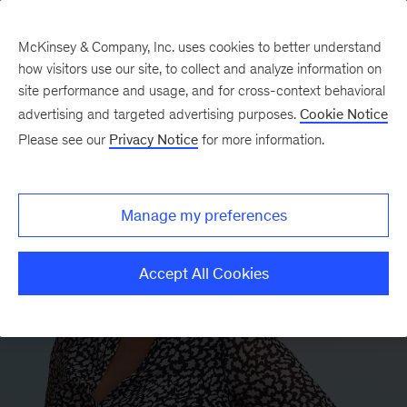
McKinsey & Company, Inc. uses cookies to better understand
how visitors use our site, to collect and analyze information on
site performance and usage, and for cross-context behavioral
advertising and targeted advertising purposes.
Cookie Notice
Please see our
Privacy Notice
for more information.
Manage my preferences
Accept All Cookies