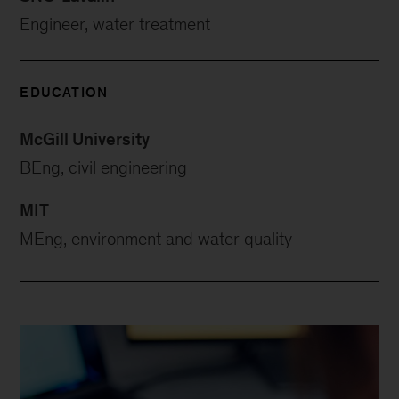
Engineer, water treatment
EDUCATION
McGill University
BEng, civil engineering
MIT
MEng, environment and water quality