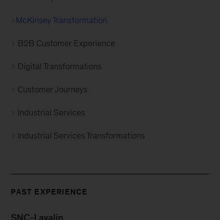
McKinsey Transformation
B2B Customer Experience
Digital Transformations
Customer Journeys
Industrial Services
Industrial Services Transformations
PAST EXPERIENCE
SNC-Lavalin