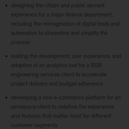
designing the citizen and public servant
experience for a major federal department,
including the reimagination of digital tools and
automation to streamline and simplify the
process
leading the development, user experience, and
adoption of an analytics tool for a B2B
engineering services client to accelerate
project delivery and budget adherence
developing a new e-commerce platform for an
aerospace client to redefine the experience
and features that matter most for different
customer segments