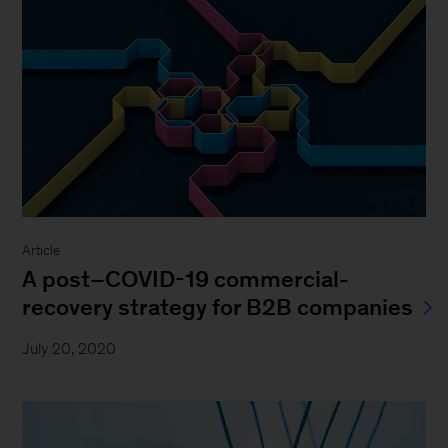
Article
A post–COVID-19 commercial-
recovery strategy for B2B companies
July 20, 2020