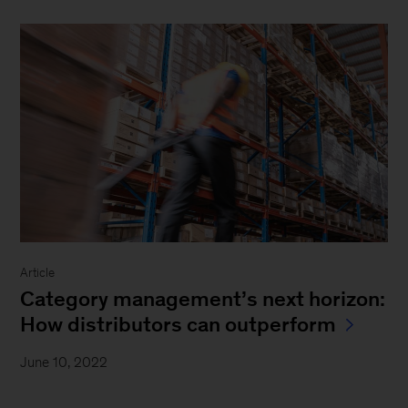
Article
Category management’s next horizon:
How distributors can outperform
June 10, 2022