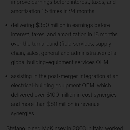
improve earnings before interest, taxes, and
amortization 1.5 times in 24 months
delivering $350 million in earnings before
interest, taxes, and amortization in 18 months
over the turnaround (field services, supply
chain, sales, general and administrative) of a
global building-equipment services OEM
assisting in the post-merger integration at an
electrical-building equipment OEM, which
delivered over $100 million in cost synergies
and more than $80 million in revenue
synergies
Stefano joined McKinsey in 2003 in Italy, worked