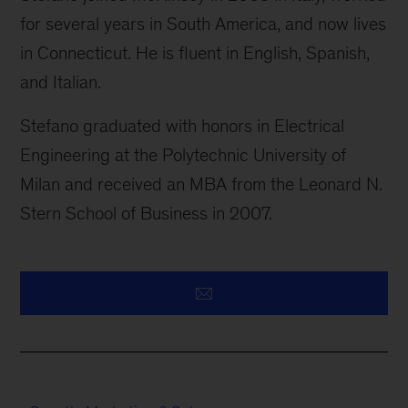
for several years in South America, and now lives
in Connecticut. He is fluent in English, Spanish,
and Italian.
Stefano graduated with honors in Electrical
Engineering at the Polytechnic University of
Milan and received an MBA from the Leonard N.
Stern School of Business in 2007.