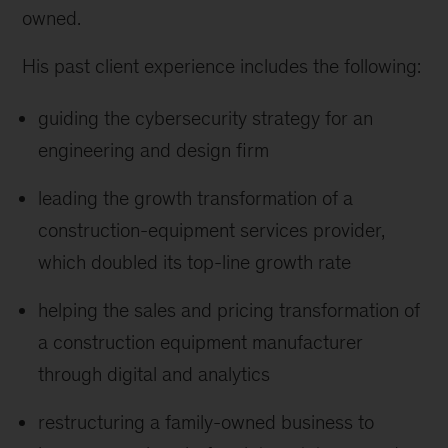
owned.
His past client experience includes the following:
guiding the cybersecurity strategy for an
engineering and design firm
leading the growth transformation of a
construction-equipment services provider,
which doubled its top-line growth rate
helping the sales and pricing transformation of
a construction equipment manufacturer
through digital and analytics
restructuring a family-owned business to