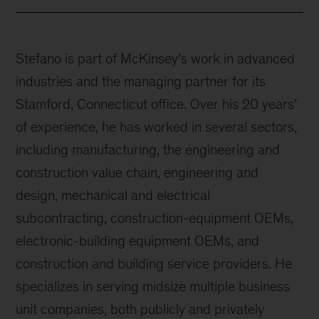
Stefano is part of McKinsey’s work in advanced
industries and the managing partner for its
Stamford, Connecticut office. Over his 20 years’
of experience, he has worked in several sectors,
including manufacturing, the engineering and
construction value chain, engineering and
design, mechanical and electrical
subcontracting, construction-equipment OEMs,
electronic-building equipment OEMs, and
construction and building service providers. He
specializes in serving midsize multiple business
unit companies, both publicly and privately