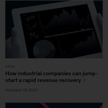
Article
How industrial companies can jump-
start a rapid revenue recovery
November 09, 2020