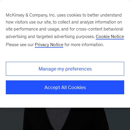
McKinsey & Company, Inc. uses cookies to better understand
how visitors use our site, to collect and analyze information on
site performance and usage, and for cross-context behavioral
advertising and targeted advertising purposes.
Cookie Notice
Please see our
Privacy Notice
for more information.
Manage my preferences
Accept All Cookies