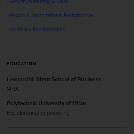
Growth, Marketing & Sales
People & Organizational Performance
McKinsey Transformation
EDUCATION
Leonard N. Stern School of Business
MBA
Polytechnic University of Milan
BS, electrical engineering