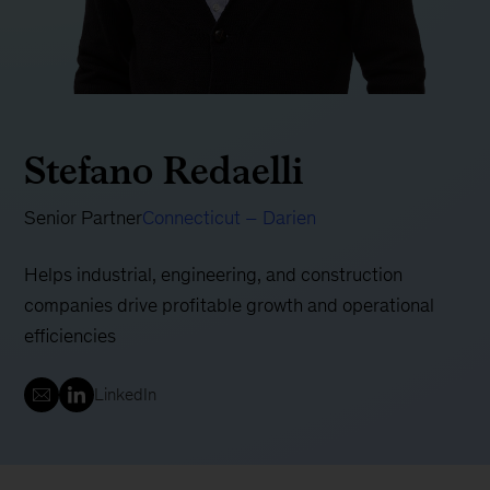
Stefano Redaelli
Senior Partner
Connecticut – Darien
Helps industrial, engineering, and construction
companies drive profitable growth and operational
efficiencies
LinkedIn