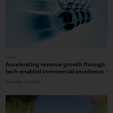
Article
Accelerating revenue growth through
tech-enabled commercial excellence
December 04, 2019