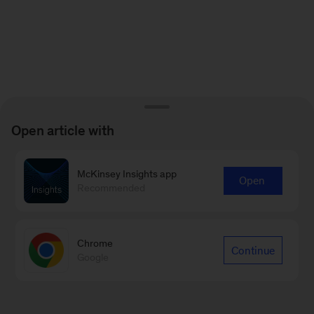
Open article with
McKinsey Insights app
Open
Recommended
Chrome
Continue
Google