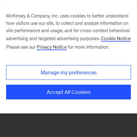
McKinsey & Company, Inc. uses cookies to better understand
how visitors use our site, to collect and analyze information on
There was a problem loading this section.
site performance and usage, and for cross-context behavioral
advertising and targeted advertising purposes.
Cookie Notice
Please see our
Privacy Notice
for more information.
Sign
up
for
Manage my preferences
emails
on
Accept All Cookies
new
Advanced
Industries
articles