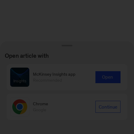
Open article with
McKinsey Insights app
Open
Recommended
Chrome
Continue
Google