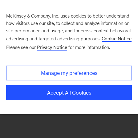
McKinsey & Company, Inc. uses cookies to better understand
how visitors use our site, to collect and analyze information on
There was a problem loading this section.
site performance and usage, and for cross-context behavioral
advertising and targeted advertising purposes.
Cookie Notice
Please see our
Privacy Notice
for more information.
Sign
up
for
Manage my preferences
emails
on
Accept All Cookies
new
Marketing
&
Sales
articles