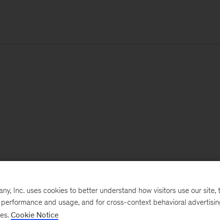
, Inc. uses cookies to better understand how visitors use our site, t
e performance and usage, and for cross-context behavioral advertisi
ses.
Cookie Notice