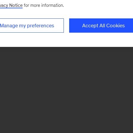
vacy Notice
for more information.
Manage my preferences
Accept All Cookies