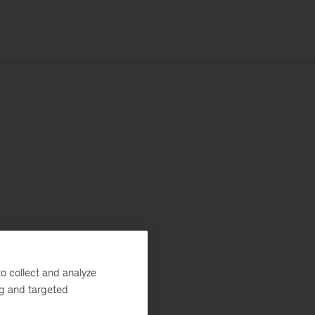
o collect and analyze
ng and targeted