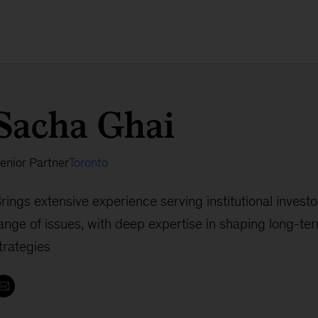
Sacha Ghai
enior Partner
Toronto
rings extensive experience serving institutional invest
ange of issues, with deep expertise in shaping long-ter
trategies