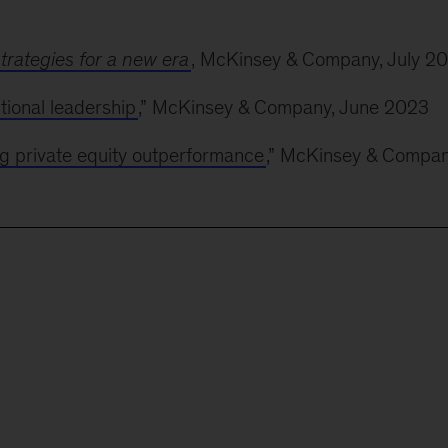
trategies for a new era
, McKinsey & Company, July 2
ional leadership
,” McKinsey & Company, June 2023
g private equity outperformance
,” McKinsey & Compan