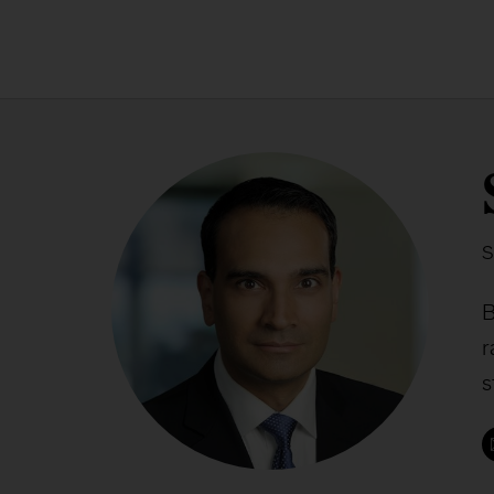
S
B
r
s