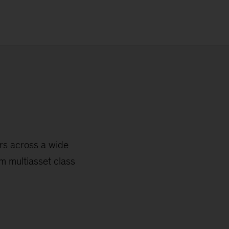
ors across a wide
m multiasset class