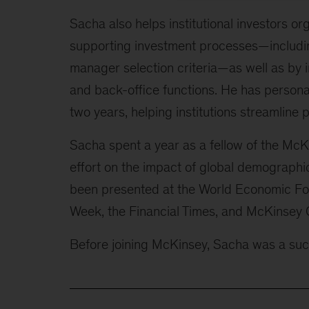
Sacha also helps institutional investors or
supporting investment processes—includin
manager selection criteria—as well as by i
and back-office functions. He has personal
two years, helping institutions streamline
Sacha spent a year as a fellow of the McK
effort on the impact of global demographi
been presented at the World Economic For
Week, the Financial Times, and McKinsey Q
Before joining McKinsey, Sacha was a succ