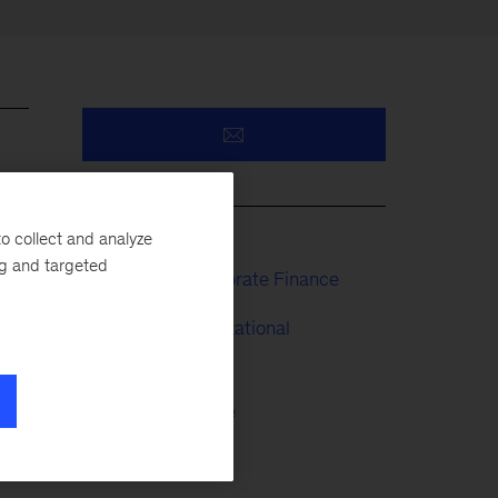
s
o collect and analyze
ng and targeted
Strategy & Corporate Finance
People & Organizational
Performance
 he
Risk & Resilience
Operations