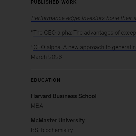
PUBLISHED WORK
Performance edge: Investors hone their s
“
The CEO alpha: The advantages of except
“
CEO alpha: A new approach to generatin
March 2023
EDUCATION
Harvard Business School
MBA
McMaster University
BS, biochemistry