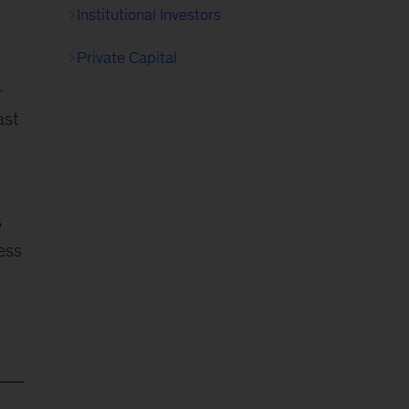
Institutional Investors
Private Capital
-
ast
s
ess