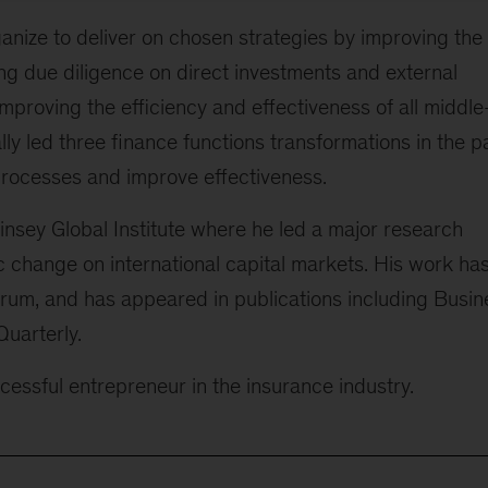
ganize to deliver on chosen strategies by improving the
g due diligence on direct investments and external
mproving the efficiency and effectiveness of all middle
ly led three finance functions transformations in the p
 processes and improve effectiveness.
insey Global Institute where he led a major research
c change on international capital markets. His work ha
um, and has appeared in publications including Busin
uarterly.
essful entrepreneur in the insurance industry.