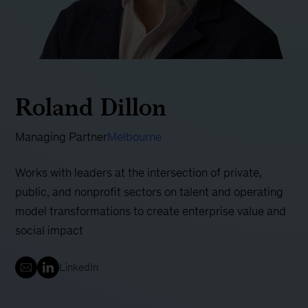
Roland Dillon
Managing Partner
Melbourne
Works with leaders at the intersection of private,
public, and nonprofit sectors on talent and operating
model transformations to create enterprise value and
social impact
LinkedIn