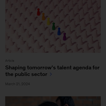
Article
Shaping tomorrow’s talent agenda for
the public sector
March 21, 2024