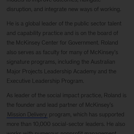
disruption, and integrate new ways of working.
He is a global leader of the public sector talent
and capability practice and is on the board of
the McKinsey Center for Government. Roland
also serves as faculty for many of McKinsey’s
signature programs, including the Australian
Major Projects Leadership Academy and the
Executive Leadership Program.
As leader of the social impact practice, Roland is
the founder and lead partner of McKinsey’s
Mission Delivery
program, which has supported
more than 10,000 social-sector leaders. He also
works with numerous nonprofit management