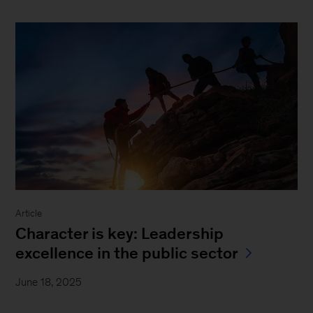
Article
Character is key: Leadership
excellence in the public sector
June 18, 2025