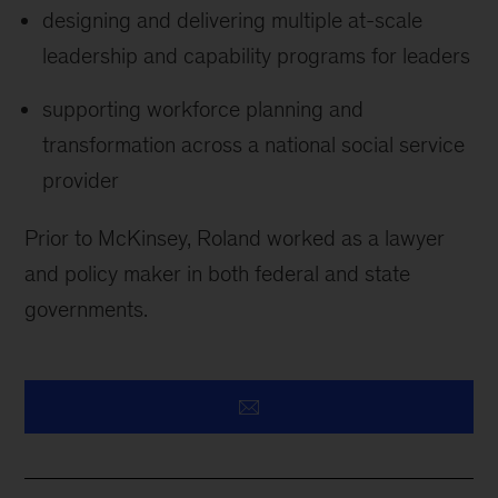
designing and delivering multiple at-scale
leadership and capability programs for leaders
supporting workforce planning and
transformation across a national social service
provider
Prior to McKinsey, Roland worked as a lawyer
and policy maker in both federal and state
governments.