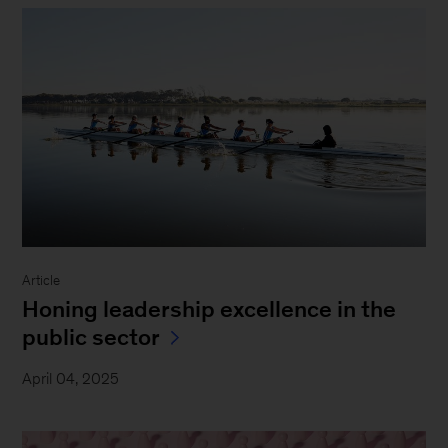
Article
Honing leadership excellence in the
public sector
April 04, 2025