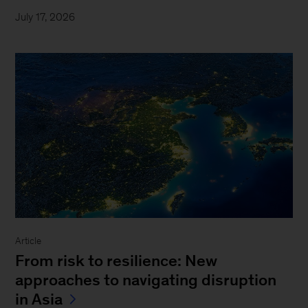
July 17, 2026
Article
From risk to resilience: New
approaches to navigating disruption
in Asia