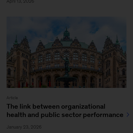
April 13, 2026
Article
The link between organizational
health and public sector performance
January 23, 2026