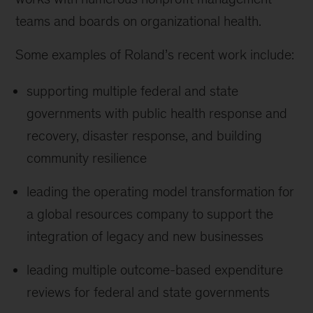
teams and boards on organizational health.
Some examples of Roland’s recent work include:
supporting multiple federal and state
governments with public health response and
recovery, disaster response, and building
community resilience
leading the operating model transformation for
a global resources company to support the
integration of legacy and new businesses
leading multiple outcome-based expenditure
reviews for federal and state governments