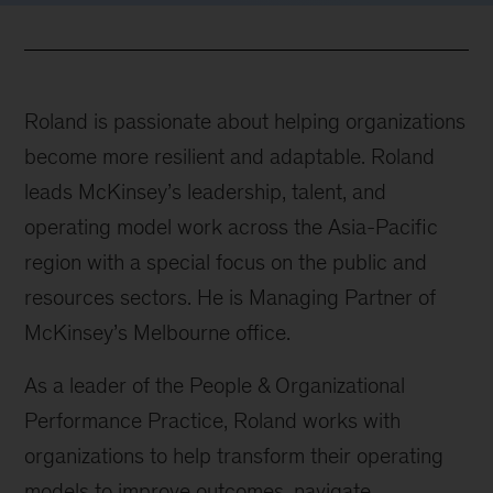
Roland is passionate about helping organizations
become more resilient and adaptable. Roland
leads McKinsey’s leadership, talent, and
operating model work across the Asia-Pacific
region with a special focus on the public and
resources sectors. He is Managing Partner of
McKinsey’s Melbourne office.
As a leader of the People & Organizational
Performance Practice, Roland works with
organizations to help transform their operating
models to improve outcomes, navigate