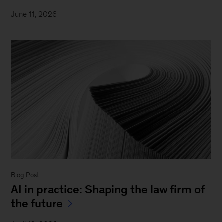
June 11, 2026
Blog Post
AI in practice: Shaping the law firm of
the future