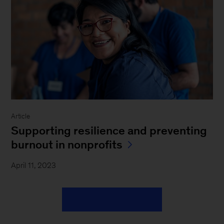
Article
Supporting resilience and preventing
burnout in nonprofits
April 11, 2023