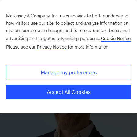
McKinsey & Company, Inc. uses cookies to better understand
how visitors use our site, to collect and analyze information on
site performance and usage, and for cross-context behavioral
advertising and targeted advertising purposes.
Cookie Notice
Please see our
Privacy Notice
for more information.
Manage my preferences
Accept All Cookies