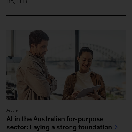
BA, LLB
Article
AI in the Australian for-purpose
sector: Laying a strong foundation