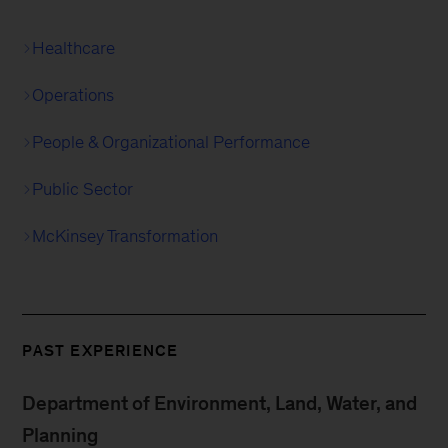
Healthcare
Operations
People & Organizational Performance
Public Sector
McKinsey Transformation
PAST EXPERIENCE
Department of Environment, Land, Water, and
Planning