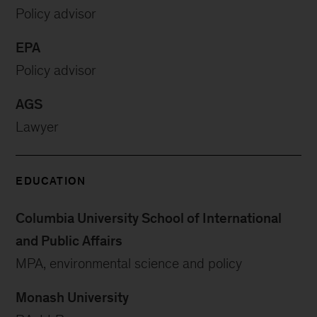
Policy advisor
EPA
Policy advisor
AGS
Lawyer
EDUCATION
Columbia University School of International
and Public Affairs
MPA, environmental science and policy
Monash University