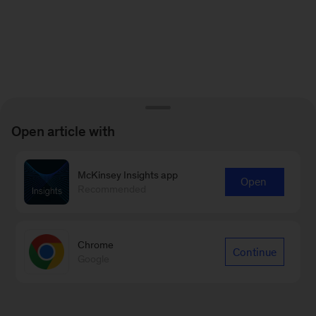
Open article with
McKinsey Insights app
Open
Recommended
Chrome
Continue
Google