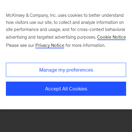
McKinsey & Company, Inc. uses cookies to better understand
how visitors use our site, to collect and analyze information on
There was a problem loading this section.
site performance and usage, and for cross-context behavioral
advertising and targeted advertising purposes.
Cookie Notice
Please see our
Privacy Notice
for more information.
Sign
up
for
Manage my preferences
emails
on
Accept All Cookies
new
Public
Sector
articles