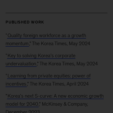
PUBLISHED WORK
"
Quality foreign workforce as a growth
momentum
," The Korea Times, May 2024
"
Key to solving Korea’s corporate
undervaluation
," The Korea Times, May 2024
"
Learning from private equities: power of
incentives
," The Korea Times, April 2024
"
Korea's next S-curve: A new economic growth
model for 2040
," McKinsey & Company,
December 2023