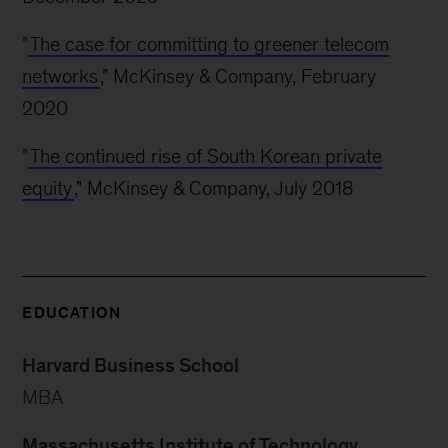
"
The case for committing to greener telecom
networks
," McKinsey & Company, February
2020
"
The continued rise of South Korean private
equity
," McKinsey & Company, July 2018
EDUCATION
Harvard Business School
MBA
Massachusetts Institute of Technology