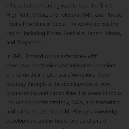
offices before heading east to lead the firm’s
High Tech, Media, and Telecom (TMT) and Private
Equity Practices in Seoul. He works across the
region, including Korea, Australia, Japan, Taiwan,
and Singapore.
In TMT, Richard works extensively with
consumer-electronics and telecommunications
clients on their digital transformations, from
strategy through to the development of new
organizations and capabilities. His areas of focus
include corporate strategy, M&A, and marketing
and sales. He also leads McKinsey’s knowledge
development on the future trends of smart