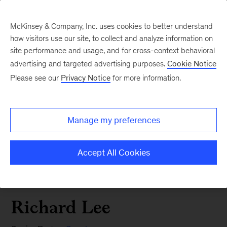
McKinsey & Company, Inc. uses cookies to better understand
how visitors use our site, to collect and analyze information on
site performance and usage, and for cross-context behavioral
advertising and targeted advertising purposes.
Cookie Notice
Please see our
Privacy Notice
for more information.
Manage my preferences
Accept All Cookies
Richard Lee