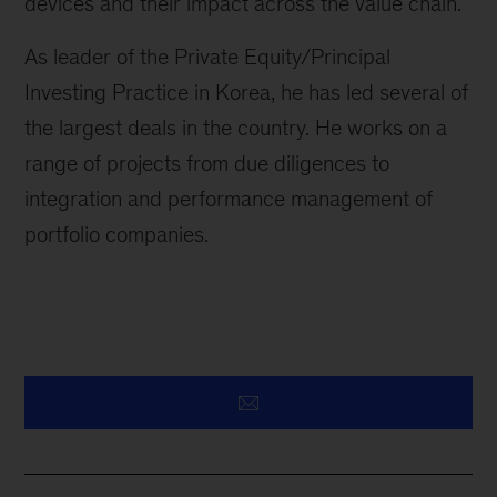
devices and their impact across the value chain.
As leader of the Private Equity/Principal
Investing Practice in Korea, he has led several of
the largest deals in the country. He works on a
range of projects from due diligences to
integration and performance management of
portfolio companies.