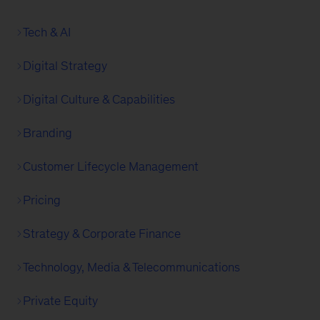
Tech & AI
Digital Strategy
Digital Culture & Capabilities
Branding
Customer Lifecycle Management
Pricing
Strategy & Corporate Finance
Technology, Media & Telecommunications
Private Equity