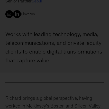
Senior Partner
Seoul
LinkedIn
Works with leading technology, media,
telecommunications, and private-equity
clients to enable digital transformations
that capture value
Richard brings a global perspective, having
worked in McKinsey’s Boston and Silicon Valley