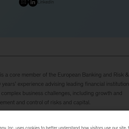
LinkedIn
r is a core member of the European Banking and Risk &
years’ experience advising leading financial institutio
t complex business challenges, including growth and
ement and control of risks and capital.
utions on growth programs through high-value customer
n in the areas of consumer credit and others. She ha
, Inc. uses cookies to better understand how visitors use our site, t