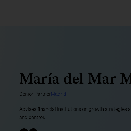
María del Mar M
Senior Partner
Madrid
Advises financial institutions on growth strategies 
and control.