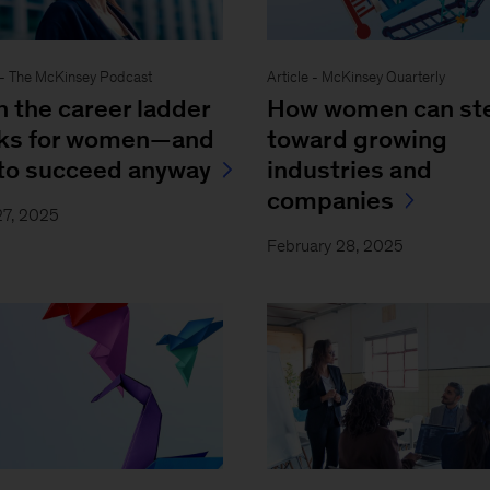
- The McKinsey Podcast
Article - McKinsey Quarterly
 the career ladder
How women can st
ks for women—and
toward growing
to succeed anyway
industries and
companies
27, 2025
February 28, 2025