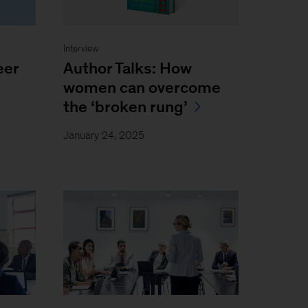
Interview
eer
Author Talks: How
women can overcome
the ‘broken rung’
January 24, 2025