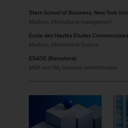
Stern School of Business, New York Univ
Masters, international management
Ecole des Hautes Etudes Commerciales 
Masters, international finance
ESADE (Barcelona)
MBA and BA, business administration