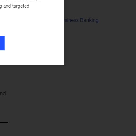
nd
Risk Culture
ng and targeted
Retail & Small Business Banking
Digital Banking
and