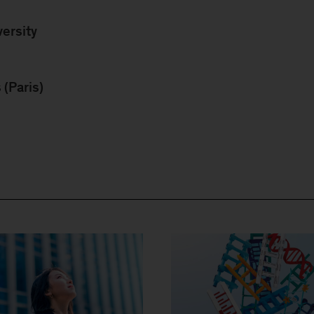
ersity
(Paris)