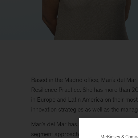
Based in the Madrid office, María del Ma
Resilience Practice. She has more than 20 
in Europe and Latin America on their mos
innovation strategies as well as the manag
María del Mar has advised several instit
segment approaches and product innovatio
McKinsey & Company