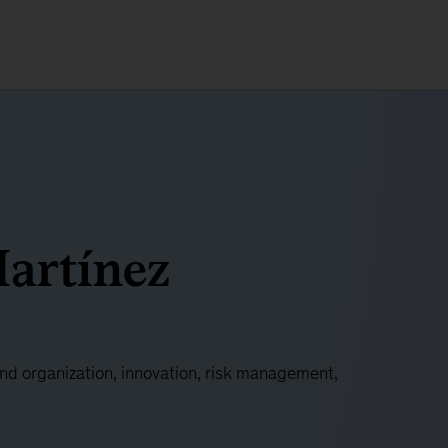
artínez
and organization, innovation, risk management,