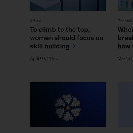
Article
Podcast 
To climb to the top,
When
women should focus on
brea
skill building
how 
April 07, 2025
March 