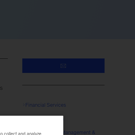
ns
Financial Services
Risk & Resilience
s
Enterprise Risk Management &
o collect and analyze