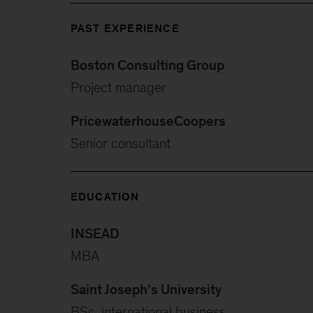
PAST EXPERIENCE
Boston Consulting Group
Project manager
PricewaterhouseCoopers
Senior consultant
EDUCATION
INSEAD
MBA
Saint Joseph’s University
BSc, international business