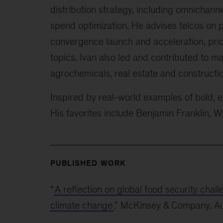
distribution strategy, including omnichann
spend optimization. He advises telcos o
convergence launch and acceleration, pric
topics. Ivan also led and contributed to ma
agrochemicals, real estate and constructio
Inspired by real-world examples of bold, ef
His favorites include Benjamin Franklin, 
PUBLISHED WORK
“
A reflection on global food security chal
climate change
,” McKinsey & Company, A