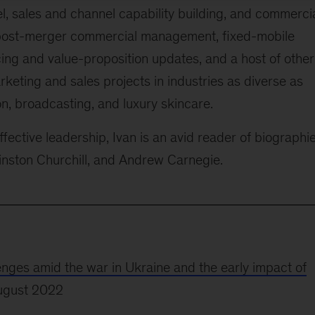
el, sales and channel capability building, and commerci
n post-merger commercial management, fixed-mobile
ing and value-proposition updates, and a host of other
rketing and sales projects in industries as diverse as
n, broadcasting, and luxury skincare.
fective leadership, Ivan is an avid reader of biographie
Winston Churchill, and Andrew Carnegie.
lenges amid the war in Ukraine and the early impact of
ugust 2022