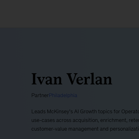
Ivan Verlan
Partner
Philadelphia
Leads McKinsey’s AI Growth topics for Operator
use-cases across acquisition, enrichment, rete
customer-value management and personalizatio