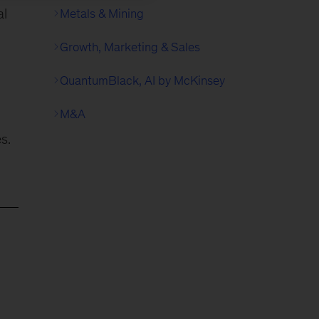
al
Metals & Mining
Growth, Marketing & Sales
QuantumBlack, AI by McKinsey
M&A
s.