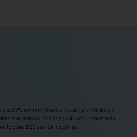
s & ISP’s in North America, focusing on AI-driven
ntion and winback, and brings his deep expertise in
n to other B2C service industries.