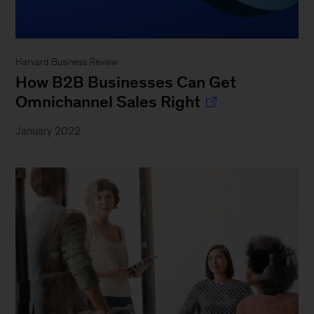
Harvard Business Review
How B2B Businesses Can Get
Omnichannel Sales Right
January 2022