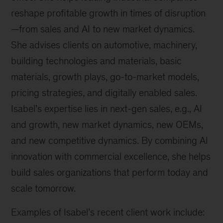
reshape profitable growth in times of disruption
—from sales and AI to new market dynamics.
She advises clients on automotive, machinery,
building technologies and materials, basic
materials, growth plays, go-to-market models,
pricing strategies, and digitally enabled sales.
Isabel’s expertise lies in next-gen sales, e.g., AI
and growth, new market dynamics, new OEMs,
and new competitive dynamics. By combining AI
innovation with commercial excellence, she helps
build sales organizations that perform today and
scale tomorrow.
Examples of Isabel’s recent client work include: