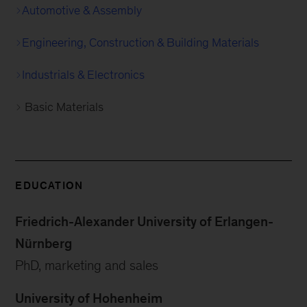
Automotive & Assembly
Engineering, Construction & Building Materials
Industrials & Electronics
Basic Materials
EDUCATION
Friedrich-Alexander University of Erlangen-
Nürnberg
PhD, marketing and sales
University of Hohenheim