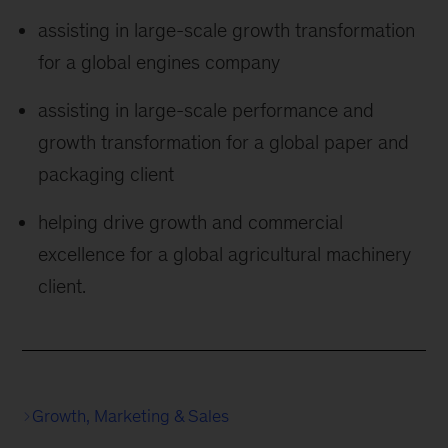
assisting in large-scale growth transformation
for a global engines company
assisting in large-scale performance and
growth transformation for a global paper and
packaging client
helping drive growth and commercial
excellence for a global agricultural machinery
client.
Growth, Marketing & Sales