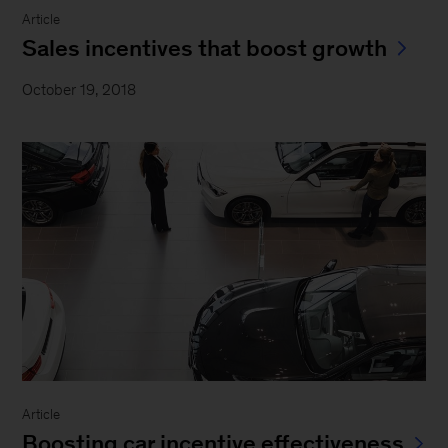
Article
Sales incentives that boost growth
October 19, 2018
Article
Boosting car incentive effectiveness