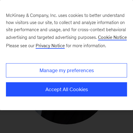
McKinsey & Company, Inc. uses cookies to better understand
how visitors use our site, to collect and analyze information on
site performance and usage, and for cross-context behavioral
advertising and targeted advertising purposes.
Cookie Notice
Please see our
Privacy Notice
for more information.
Manage my preferences
Accept All Cookies