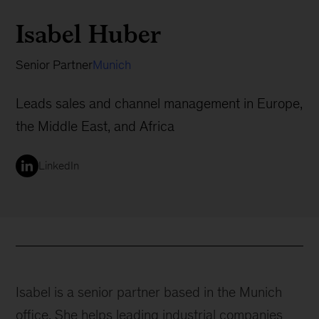
Isabel Huber
Senior Partner
Munich
Leads sales and channel management in Europe,
the Middle East, and Africa
LinkedIn
Isabel is a senior partner based in the Munich
office. She helps leading industrial companies