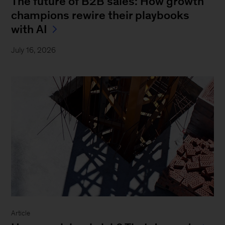
The future of B2B sales: How growth
champions rewire their playbooks
with AI
July 16, 2026
Article