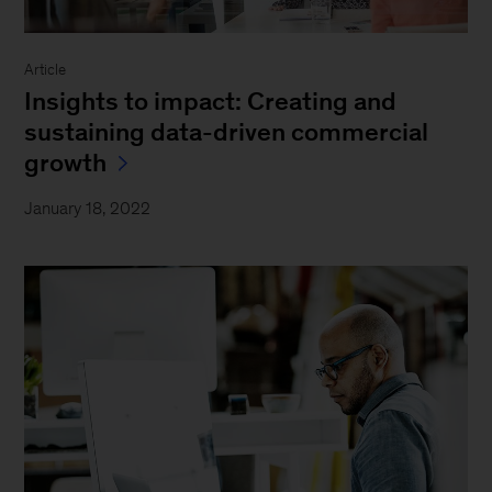
Article
Insights to impact: Creating and
sustaining data-driven commercial
growth
January 18, 2022