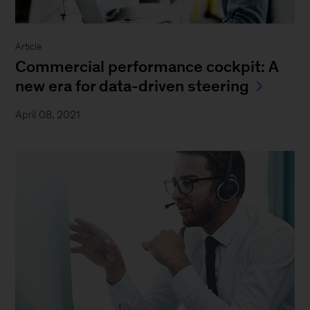
Article
Commercial performance cockpit: A
new era for data-driven steering
April 08, 2021