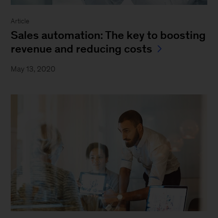
Article
Sales automation: The key to boosting
revenue and reducing costs
May 13, 2020