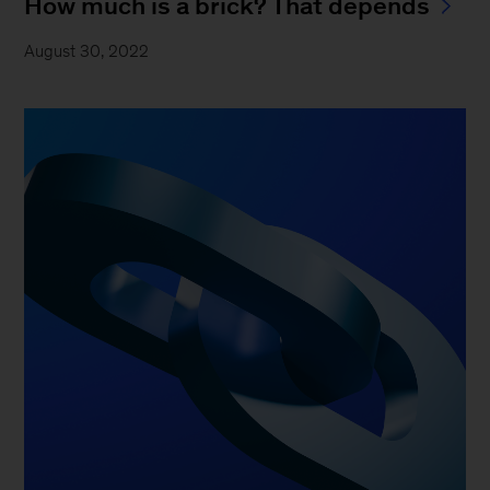
How much is a brick? That depends
August 30, 2022