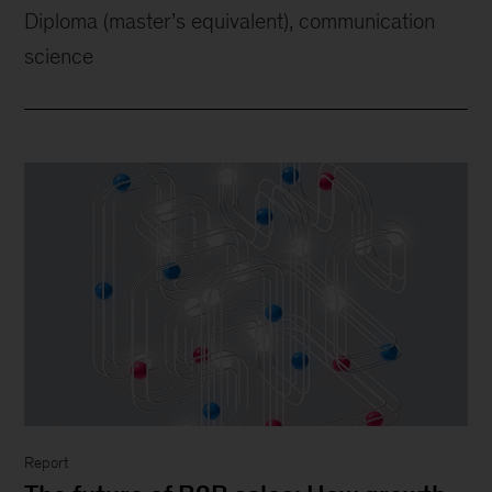
Diploma (master’s equivalent), communication
science
Report