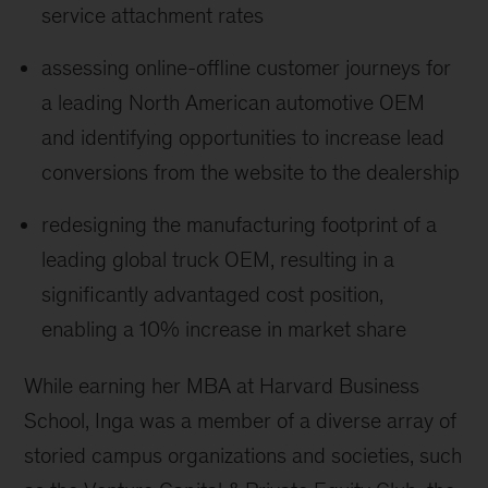
service attachment rates
assessing online-offline customer journeys for
a leading North American automotive OEM
and identifying opportunities to increase lead
conversions from the website to the dealership
redesigning the manufacturing footprint of a
leading global truck OEM, resulting in a
significantly advantaged cost position,
enabling a 10% increase in market share
While earning her MBA at Harvard Business
School, Inga was a member of a diverse array of
storied campus organizations and societies, such