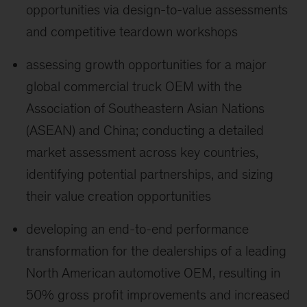
opportunities via design-to-value assessments
and competitive teardown workshops
assessing growth opportunities for a major
global commercial truck OEM with the
Association of Southeastern Asian Nations
(ASEAN) and China; conducting a detailed
market assessment across key countries,
identifying potential partnerships, and sizing
their value creation opportunities
developing an end-to-end performance
transformation for the dealerships of a leading
North American automotive OEM, resulting in
50% gross profit improvements and increased