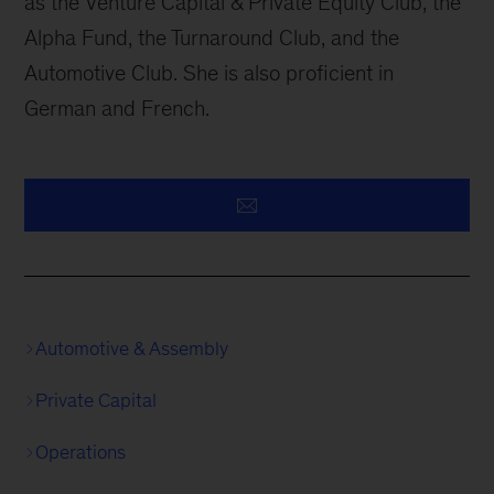
as the Venture Capital & Private Equity Club, the
Alpha Fund, the Turnaround Club, and the
Automotive Club. She is also proficient in
German and French.
Automotive & Assembly
Private Capital
Operations