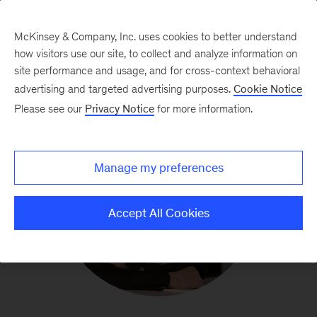
McKinsey & Company, Inc. uses cookies to better understand
how visitors use our site, to collect and analyze information on
site performance and usage, and for cross-context behavioral
advertising and targeted advertising purposes.
Cookie Notice
Please see our
Privacy Notice
for more information.
Manage my preferences
Accept All Cookies