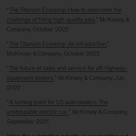
“
The Titanium Economy: How to overcome the
challenge of filling high-quality jobs
,” McKinsey &
Company, October 2022
“
The Titanium Economy: An introduction
,”
McKinsey & Company, October 2022
“
The future of sales and service for off-highway-
equipment dealers
,” McKinsey & Company, July
2022
“
A turning point for US auto dealers: The
unstoppable electric car
,” McKinsey & Company,
September 2021