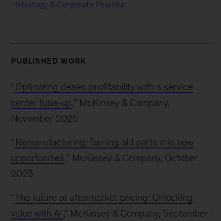
Strategy & Corporate Finance
PUBLISHED WORK
“
Optimizing dealer profitability with a service
center tune-up
,” McKinsey & Company,
November 2025
“
Remanufacturing: Turning old parts into new
opportunities
,” McKinsey & Company, October
2025
“
The future of aftermarket pricing: Unlocking
value with AI
,” McKinsey & Company, September