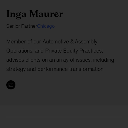
Inga Maurer
Senior Partner
Chicago
Member of our Automotive & Assembly,
Operations, and Private Equity Practices;
advises clients on an array of issues, including
strategy and performance transformation