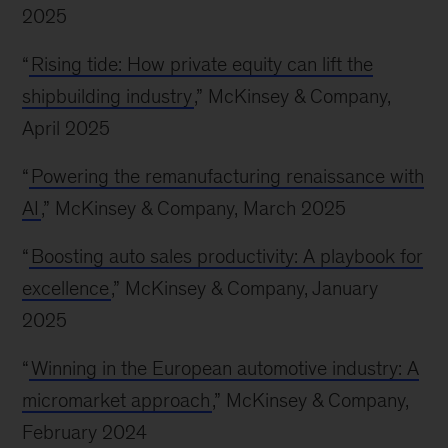
2025
“
Rising tide: How private equity can lift the
shipbuilding industry
,” McKinsey & Company,
April 2025
“
Powering the remanufacturing renaissance with
AI
,” McKinsey & Company, March 2025
“
Boosting auto sales productivity: A playbook for
excellence
,” McKinsey & Company, January
2025
“
Winning in the European automotive industry: A
micromarket approach
,” McKinsey & Company,
February 2024