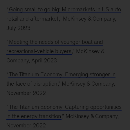
“
Going small to go big: Micromarkets in US auto
retail and aftermarket
,” McKinsey & Company,
July 2023
“
Meeting the needs of younger boat and
recreational-vehicle buyers
,” McKinsey &
Company, April 2023
“
The Titanium Economy: Emerging stronger in
the face of disruption
,” McKinsey & Company,
November 2022
“
The Titanium Economy: Capturing opportunities
in the energy transition
,” McKinsey & Company,
November 2022