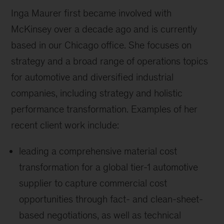
Inga Maurer first became involved with
McKinsey over a decade ago and is currently
based in our Chicago office. She focuses on
strategy and a broad range of operations topics
for automotive and diversified industrial
companies, including strategy and holistic
performance transformation. Examples of her
recent client work include:
leading a comprehensive material cost
transformation for a global tier-1 automotive
supplier to capture commercial cost
opportunities through fact- and clean-sheet-
based negotiations, as well as technical