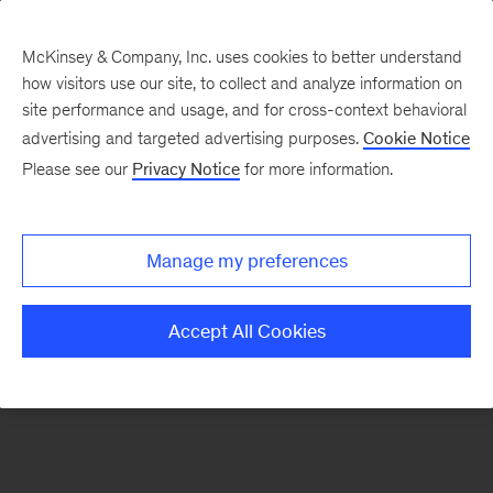
McKinsey & Company, Inc. uses cookies to better understand
how visitors use our site, to collect and analyze information on
There was a problem loading this section.
site performance and usage, and for cross-context behavioral
advertising and targeted advertising purposes.
Cookie Notice
Please see our
Privacy Notice
for more information.
Sign
up
for
Manage my preferences
emails
on
Accept All Cookies
new
Automotive
&
Assembly
articles