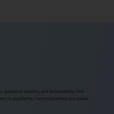
es, advanced industry, and sustainability; first-
ers in gigafactory industrializations and global