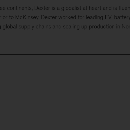
 continents, Dexter is a globalist at heart and is fluen
Prior to McKinsey, Dexter worked for leading EV, batter
 global supply chains and scaling up production in No