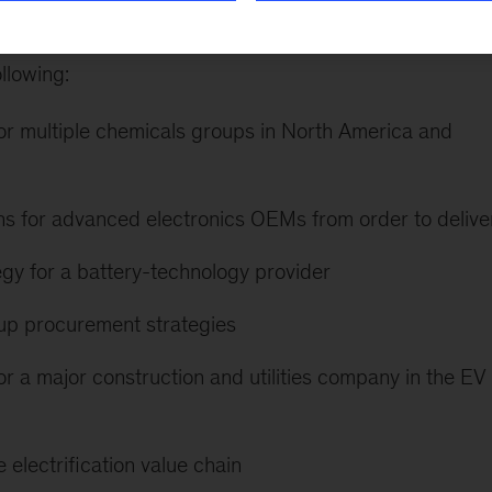
ts across North America, Europe, and Greater China
llowing:
or multiple chemicals groups in North America and
ns for advanced electronics OEMs from order to delive
tegy for a battery-technology provider
up procurement strategies
r a major construction and utilities company in the EV
 electrification value chain