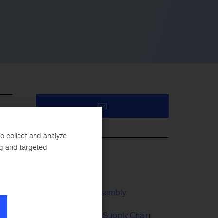
o collect and analyze
ng and targeted
Battery
Automotive & Assembly
 and
e
Manufacturing & Supply Chain