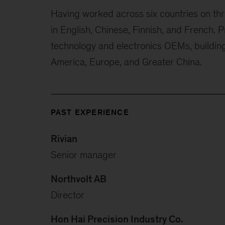
Having worked across six countries on three
in English, Chinese, Finnish, and French. 
technology and electronics OEMs, building
America, Europe, and Greater China.
PAST EXPERIENCE
Rivian
Senior manager
Northvolt AB
Director
Hon Hai Precision Industry Co.