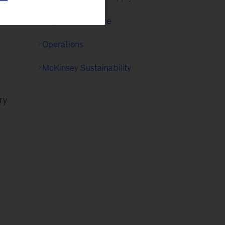
Capital Excellence
Operations
McKinsey Sustainability
ry