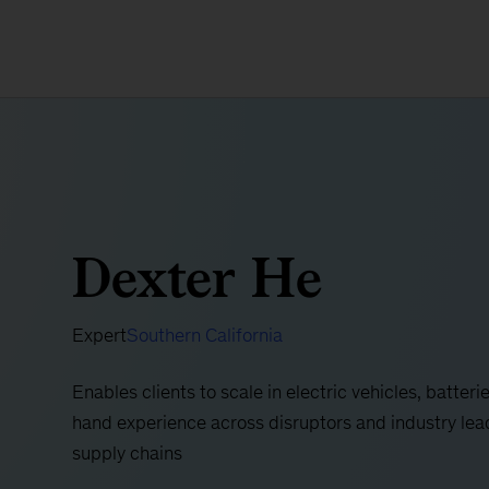
Dexter He
Expert
Southern California
Enables clients to scale in electric vehicles, batteri
hand experience across disruptors and industry lead
supply chains