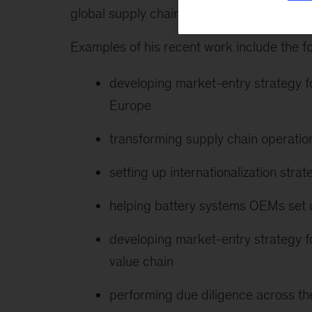
global supply chain, and has served clien
Examples of his recent work include the fo
developing market-entry strategy f
Europe
transforming supply chain operatio
setting up internationalization stra
helping battery systems OEMs set 
developing market-entry strategy fo
value chain
performing due diligence across the