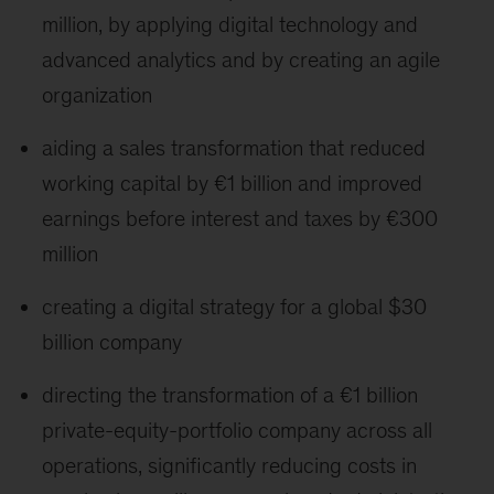
million, by applying digital technology and
advanced analytics and by creating an agile
organization
aiding a sales transformation that reduced
working capital by €1 billion and improved
earnings before interest and taxes by €300
million
creating a digital strategy for a global $30
billion company
directing the transformation of a €1 billion
private-equity-portfolio company across all
operations, significantly reducing costs in