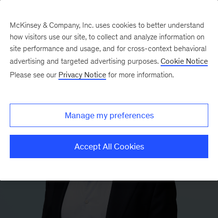
McKinsey & Company, Inc. uses cookies to better understand
how visitors use our site, to collect and analyze information on
site performance and usage, and for cross-context behavioral
advertising and targeted advertising purposes.
Cookie Notice
Please see our
Privacy Notice
for more information.
Manage my preferences
Accept All Cookies