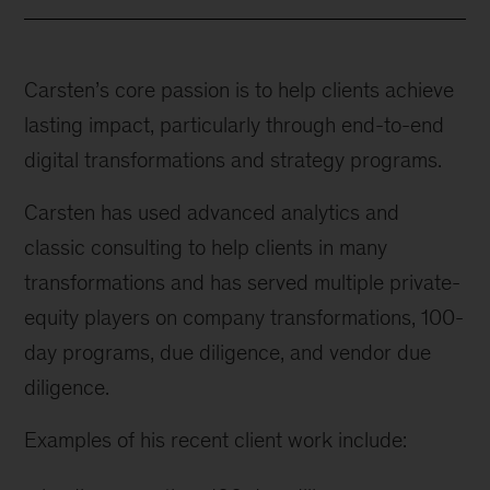
Carsten’s core passion is to help clients achieve
lasting impact, particularly through end-to-end
digital transformations and strategy programs.
Carsten has used advanced analytics and
classic consulting to help clients in many
transformations and has served multiple private-
equity players on company transformations, 100-
day programs, due diligence, and vendor due
diligence.
Examples of his recent client work include: