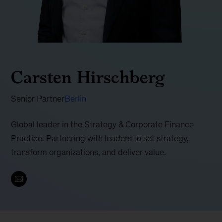
Carsten Hirschberg
Senior Partner
Berlin
Global leader in the Strategy & Corporate Finance
Practice. Partnering with leaders to set strategy,
transform organizations, and deliver value.