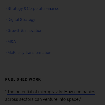
Strategy & Corporate Finance
Digital Strategy
Growth & Innovation
M&A
McKinsey Transformation
PUBLISHED WORK
“
The potential of microgravity: How companies
across sectors can venture into space
,”