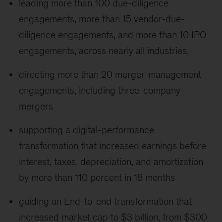
leading more than 100 due-diligence
engagements, more than 15 vendor-due-
diligence engagements, and more than 10 IPO
engagements, across nearly all industries,
directing more than 20 merger-management
engagements, including three-company
mergers
supporting a digital-performance
transformation that increased earnings before
interest, taxes, depreciation, and amortization
by more than 110 percent in 18 months
guiding an End-to-end transformation that
increased market cap to $3 billion, from $300