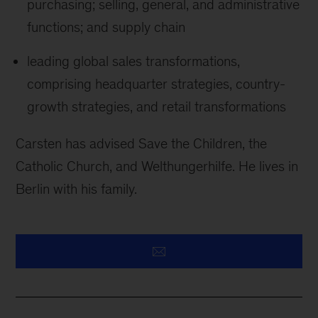
purchasing; selling, general, and administrative
functions; and supply chain
leading global sales transformations,
comprising headquarter strategies, country-
growth strategies, and retail transformations
Carsten has advised Save the Children, the
Catholic Church, and Welthungerhilfe. He lives in
Berlin with his family.