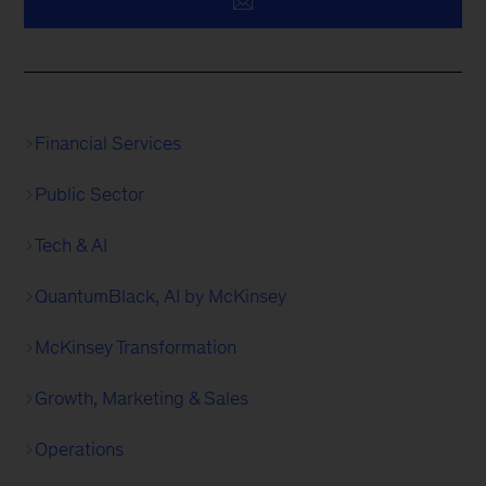
Financial Services
Public Sector
Tech & AI
QuantumBlack, AI by McKinsey
McKinsey Transformation
Growth, Marketing & Sales
Operations