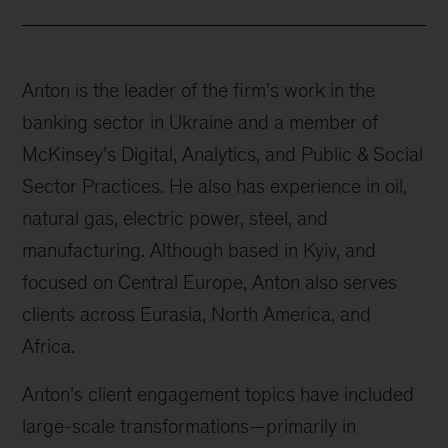
Anton is the leader of the firm’s work in the
banking sector in Ukraine and a member of
McKinsey’s Digital, Analytics, and Public & Social
Sector Practices. He also has experience in oil,
natural gas, electric power, steel, and
manufacturing. Although based in Kyiv, and
focused on Central Europe, Anton also serves
clients across Eurasia, North America, and
Africa.
Anton’s client engagement topics have included
large-scale transformations—primarily in