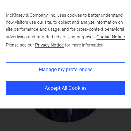
McKinsey & Company, Inc. uses cookies to better understand
how visitors use our site, to collect and analyze information on
site performance and usage, and for cross-context behavioral
advertising and targeted advertising purposes.
Cookie Notice
Please see our
Privacy Notice
for more information.
Manage my preferences
Accept All Cookies