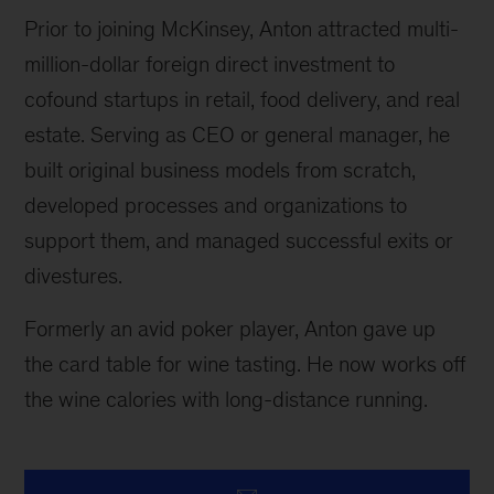
Prior to joining McKinsey, Anton attracted multi-
million-dollar foreign direct investment to
cofound startups in retail, food delivery, and real
estate. Serving as CEO or general manager, he
built original business models from scratch,
developed processes and organizations to
support them, and managed successful exits or
divestures.
Formerly an avid poker player, Anton gave up
the card table for wine tasting. He now works off
the wine calories with long-distance running.