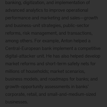
banking, digitization, and implementation of
advanced analytics to improve operational
performance and marketing and sales—growth
and business-unit strategies, public-sector
reforms, risk management, and transactions,
among others. For example, Anton helped a
Central-European bank implement a competitive
digital-attacker unit. He has also helped develop
market reforms and short-term safety nets for
millions of households; market scenarios,
business models, and roadmaps for banks; and
growth-opportunity assessments in banks’
corporate, retail, and small-and-medium-sized
businesses.