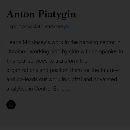
Anton Piatygin
Expert Associate Partner
Kyiv
Leads McKinsey’s work in the banking sector in
Ukraine—working side by side with companies in
financial services to transform their
organizations and position them for the future—
and co-leads our work in digital and advanced
analytics in Central Europe