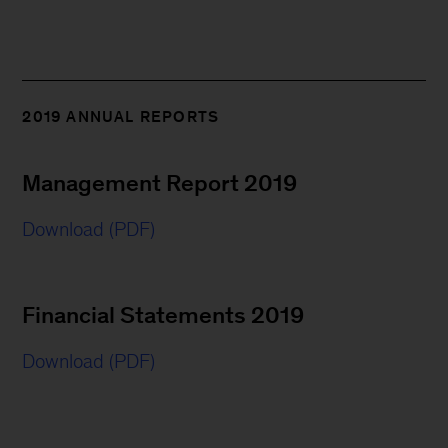
2019 ANNUAL REPORTS
Management Report 2019
Download (PDF)
Financial Statements 2019
Download (PDF)