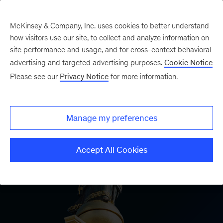
McKinsey & Company, Inc. uses cookies to better understand
how visitors use our site, to collect and analyze information on
site performance and usage, and for cross-context behavioral
advertising and targeted advertising purposes.
Cookie Notice
Please see our
Privacy Notice
for more information.
Manage my preferences
Accept All Cookies