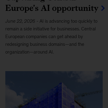
Europe’s AI opportunity
June 22, 2026
-
AI is advancing too quickly to
remain a side initiative for businesses. Central
European companies can get ahead by
redesigning business domains—and the
organization—around AI.