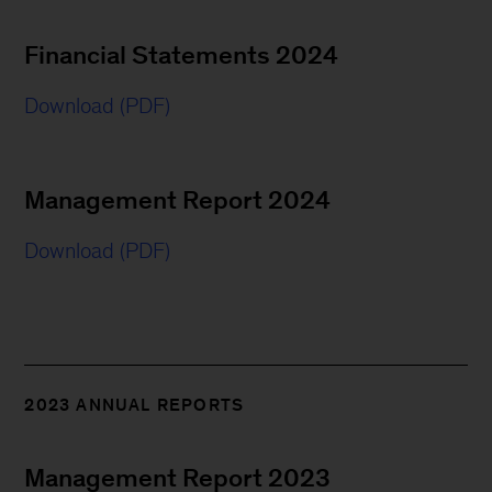
Financial Statements 2024
Download (PDF)
Management Report 2024
Download (PDF)
2023 ANNUAL REPORTS
Management Report 2023