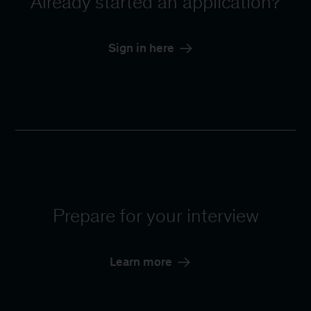
Already started an application?
Sign in here
Prepare for your interview
Learn more