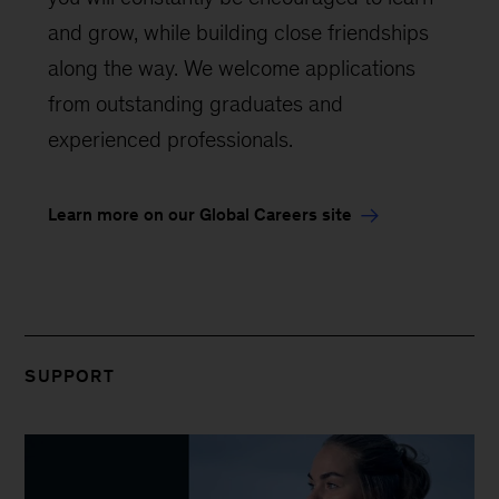
and grow, while building close friendships
along the way. We welcome applications
from outstanding graduates and
experienced professionals.
Learn more on our Global Careers site
SUPPORT