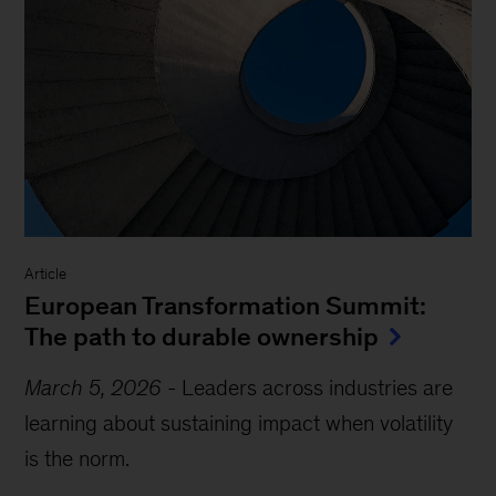
Article
European Transformation Summit:
The path to durable ownership
March 5, 2026
-
Leaders across industries are
learning about sustaining impact when volatility
is the norm.