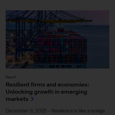
Report
Resilient firms and economies:
Unlocking growth in emerging
markets
December 9, 2025
-
Resilience is like a bridge