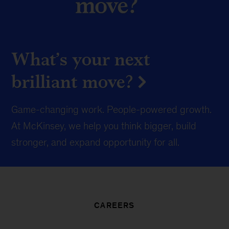
What’s your next
brilliant move?
Game-changing work. People-powered growth.
At McKinsey, we help you think bigger, build
stronger, and expand opportunity for all.
CAREERS