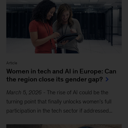
Article
Women in tech and AI in Europe: Can
the region close its gender gap?
March 5, 2026
-
The rise of AI could be the
turning point that finally unlocks women’s full
participation in the tech sector if addressed...