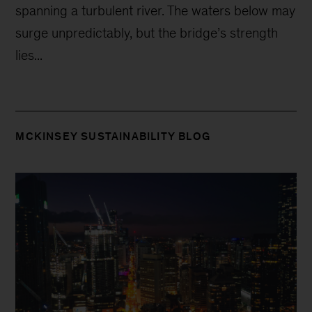
spanning a turbulent river. The waters below may
surge unpredictably, but the bridge’s strength
lies...
MCKINSEY SUSTAINABILITY BLOG