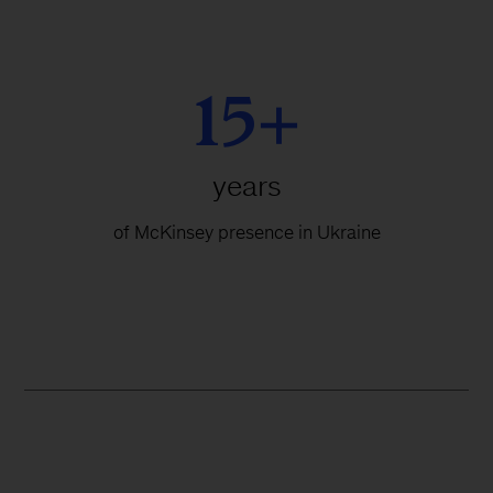
15+
years
of McKinsey presence in Ukraine