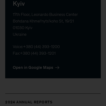
Kyiv
17th Floor, Leonardo Business Center

Bohdana Khmel'nyts'koho St, 19/21

01030 Kyiv

Ukraine
Voice:
+380 (44) 393-1200
Fax:
+380 (44) 393-1201
Open in Google Maps
2024 ANNUAL REPORTS