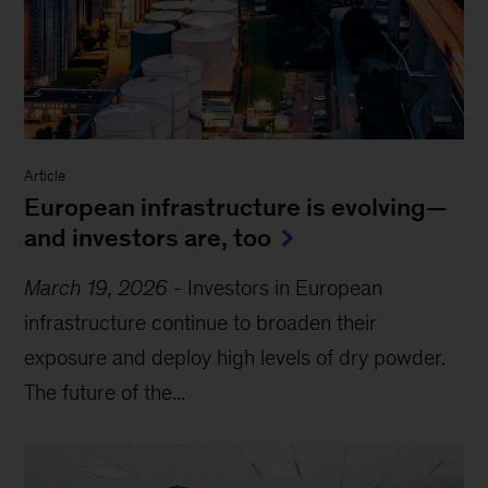
Article
European infrastructure is evolving—
and investors are, too
March 19, 2026
-
Investors in European
infrastructure continue to broaden their
exposure and deploy high levels of dry powder.
The future of the...