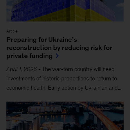
Article
Preparing for Ukraine’s
reconstruction by reducing risk for
private funding
April 1, 2026
-
The war-torn country will need
investments of historic proportions to return to
economic health. Early action by Ukrainian and...