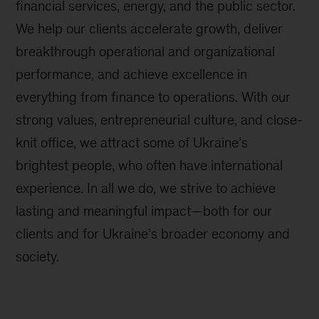
financial services, energy, and the public sector.
We help our clients accelerate growth, deliver
breakthrough operational and organizational
performance, and achieve excellence in
everything from finance to operations. With our
strong values, entrepreneurial culture, and close-
knit office, we attract some of Ukraine’s
brightest people, who often have international
experience. In all we do, we strive to achieve
lasting and meaningful impact—both for our
clients and for Ukraine’s broader economy and
society.