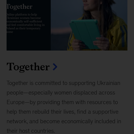
Together
Together is committed to supporting Ukrainian
people—especially women displaced across
Europe—by providing them with resources to
help them rebuild their lives, find a supportive
network, and become economically included in
their host countries.