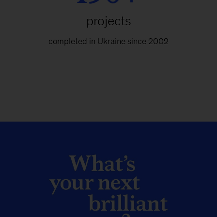
projects
completed in Ukraine since 2002