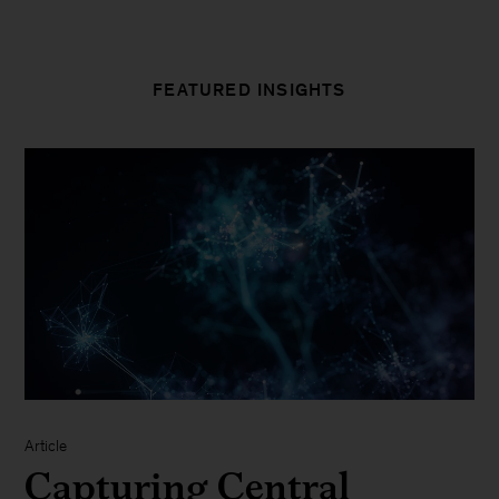
FEATURED INSIGHTS
Article
Capturing Central