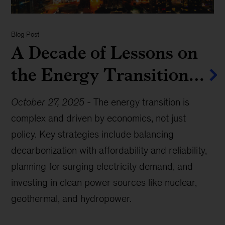
Blog Post
A Decade of Lessons on
the Energy Transition…
October 27, 2025
-
The energy transition is
complex and driven by economics, not just
policy. Key strategies include balancing
decarbonization with affordability and reliability,
planning for surging electricity demand, and
investing in clean power sources like nuclear,
geothermal, and hydropower.