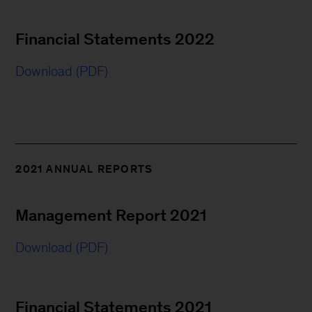
Financial Statements 2022
Download (PDF)
2021 ANNUAL REPORTS
Management Report 2021
Download (PDF)
Financial Statements 2021