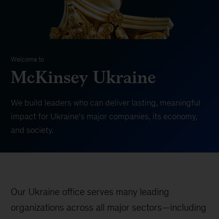
Welcome to
McKinsey Ukraine
We build leaders who can deliver lasting, meaningful
impact for Ukraine’s major companies, its economy,
and society.
Our Ukraine office serves many leading
organizations across all major sectors—including