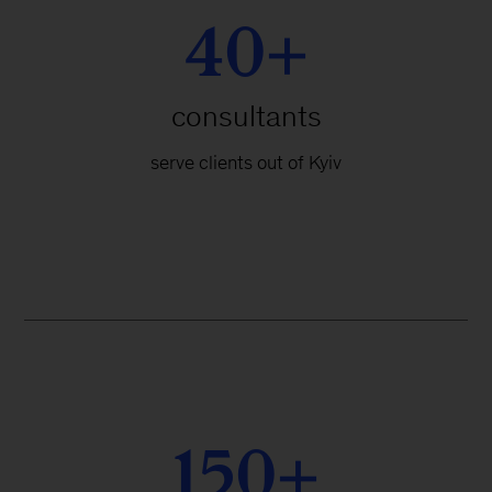
40+
consultants
serve clients out of Kyiv
150+