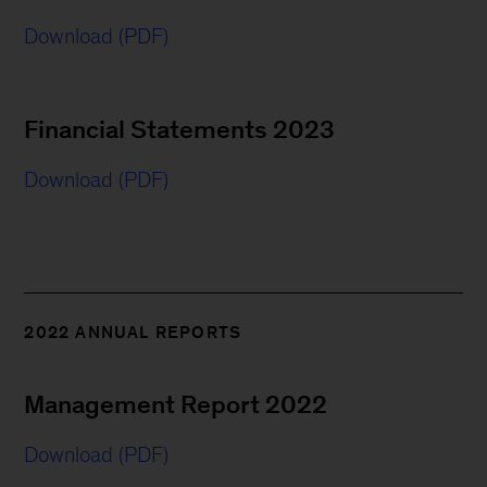
Download (PDF)
Financial Statements 2023
Download (PDF)
2022 ANNUAL REPORTS
Management Report 2022
Download (PDF)