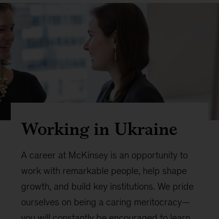
Working in Ukraine
A career at McKinsey is an opportunity to
work with remarkable people, help shape
growth, and build key institutions. We pride
ourselves on being a caring meritocracy—
you will constantly be encouraged to learn