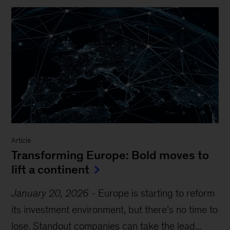
Article
Transforming Europe: Bold moves to
lift a continent
January 20, 2026
-
Europe is starting to reform
its investment environment, but there’s no time to
lose. Standout companies can take the lead...