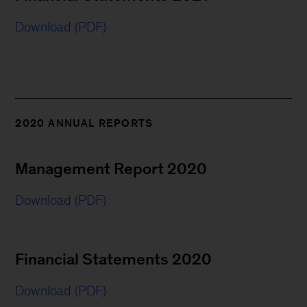
Download (PDF)
2020 ANNUAL REPORTS
Management Report 2020
Download (PDF)
Financial Statements 2020
Download (PDF)