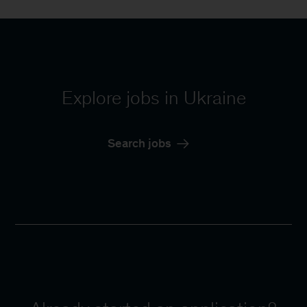
Explore jobs in Ukraine
Search jobs