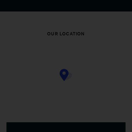
OUR LOCATION