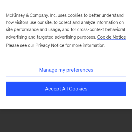
McKinsey & Company, Inc. uses cookies to better understand
how visitors use our site, to collect and analyze information on
There was a problem loading this section.
site performance and usage, and for cross-context behavioral
advertising and targeted advertising purposes.
Cookie Notice
Please see our
Privacy Notice
for more information.
Sign
up
for
Manage my preferences
emails
on
Accept All Cookies
new
Digital
articles