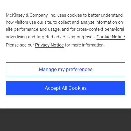
McKinsey & Company, Inc. uses cookies to better understand
how visitors use our site, to collect and analyze information on
There was a problem loading this section.
site performance and usage, and for cross-context behavioral
advertising and targeted advertising purposes.
Cookie Notice
Please see our
Privacy Notice
for more information.
Sign
up
for
Manage my preferences
emails
on
Accept All Cookies
new
Organization
articles