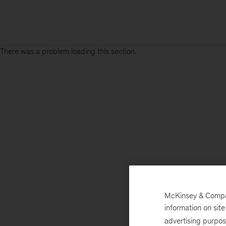
There was a problem loading this section.
McKinsey & Company
information on sit
advertising purpo