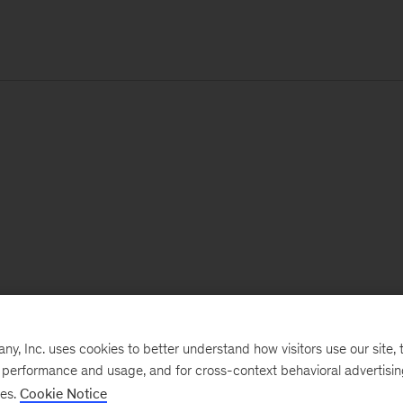
, Inc. uses cookies to better understand how visitors use our site, t
e performance and usage, and for cross-context behavioral advertisi
ses.
Cookie Notice