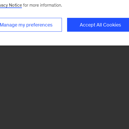
vacy Notice
for more information.
Manage my preferences
Accept All Cookies