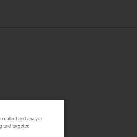
o collect and analyze
ng and targeted