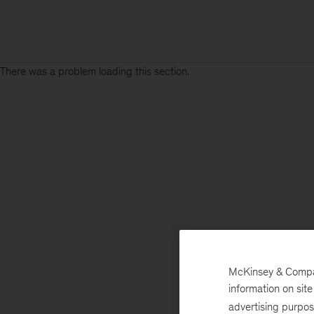
There was a problem loading this section.
McKinsey & Company
information on sit
advertising purpo