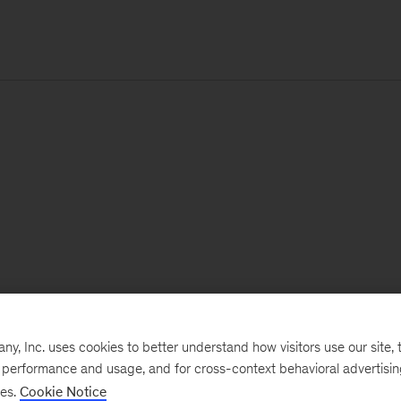
, Inc. uses cookies to better understand how visitors use our site, t
e performance and usage, and for cross-context behavioral advertisi
ses.
Cookie Notice