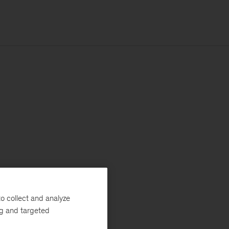
o collect and analyze
ng and targeted