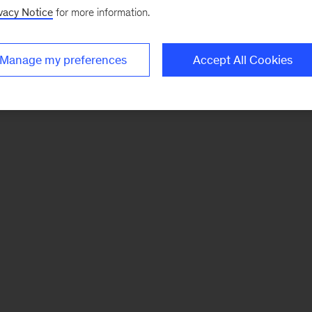
vacy Notice
for more information.
Manage my preferences
Accept All Cookies