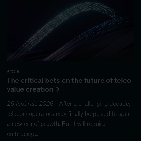
Article
The critical bets on the future of telco
value creation
26 febbraio 2026
-
After a challenging decade,
telecom operators may finally be poised to spur
a new era of growth. But it will require
embracing...