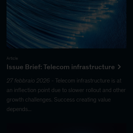
Article
Issue Brief: Telecom infrastructure
27 febbraio 2026
-
Telecom infrastructure is at
an inflection point due to slower rollout and other
growth challenges. Success creating value
depends...