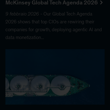
McKinsey Global Tech Agenda 2026
9 febbraio 2026
-
Our Global Tech Agenda
2026 shows that top CIOs are rewiring their
companies for growth, deploying agentic AI and
data monetization...