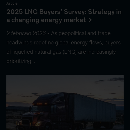
Article
2025 LNG Buyers’ Survey: Strategy in
a changing energy market
2 febbraio 2026
-
As geopolitical and trade
headwinds redefine global energy flows, buyers
of liquefied natural gas (LNG) are increasingly
prioritizing...