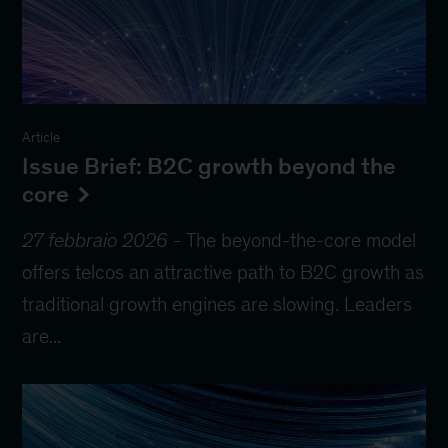
Article
Issue Brief: B2C growth beyond the
core
27 febbraio 2026
-
The beyond-the-core model
offers telcos an attractive path to B2C growth as
traditional growth engines are slowing. Leaders
are...