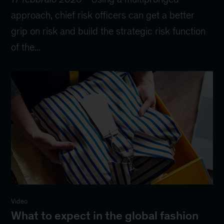
approach, chief risk officers can get a better
grip on risk and build the strategic risk function
of the...
Video
What to expect in the global fashion