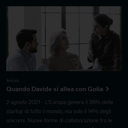
Articolo
Quando Davide si allea con Golia
2 agosto 2021
-
L’Europa genera il 36% delle
startup di tutto il mondo, ma solo il 14% degli
unicorni. Nuove forme di collaborazione fra le