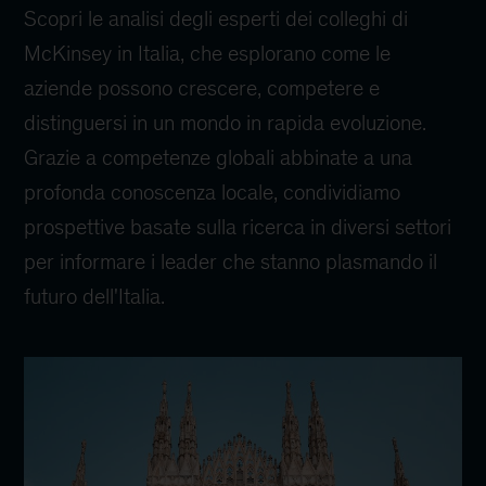
Scopri le analisi degli esperti dei colleghi di
McKinsey in Italia, che esplorano come le
aziende possono crescere, competere e
distinguersi in un mondo in rapida evoluzione.
Grazie a competenze globali abbinate a una
profonda conoscenza locale, condividiamo
prospettive basate sulla ricerca in diversi settori
per informare i leader che stanno plasmando il
futuro dell'Italia.