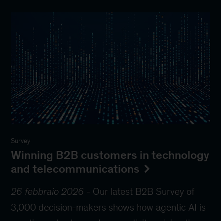
Survey
Winning B2B customers in technology
and telecommunications
26 febbraio 2026
-
Our latest B2B Survey of
3,000 decision-makers shows how agentic AI is