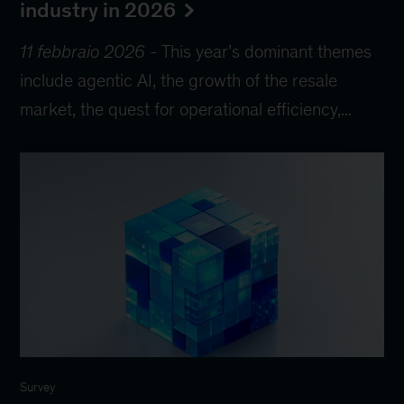
industry in 2026
11 febbraio 2026
-
This year’s dominant themes
include agentic AI, the growth of the resale
market, the quest for operational efficiency,...
Survey