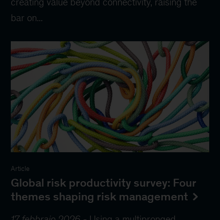
creating value beyond connectivity, raising the
bar on...
Article
Global risk productivity survey: Four
themes shaping risk management
17 febbraio 2026
-
Using a multipronged