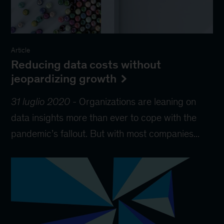
Article
Reducing data costs without
jeopardizing growth
31 luglio 2020
-
Organizations are leaning on
data insights more than ever to cope with the
pandemic’s fallout. But with most companies...