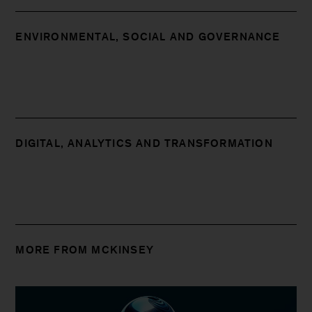
ENVIRONMENTAL, SOCIAL AND GOVERNANCE
DIGITAL, ANALYTICS AND TRANSFORMATION
MORE FROM MCKINSEY