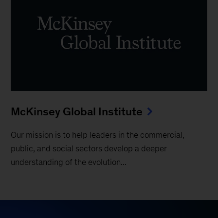
McKinsey Global Institute
Our mission is to help leaders in the commercial,
public, and social sectors develop a deeper
understanding of the evolution...