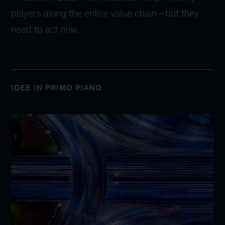
players along the entire value chain—but they
need to act now.
IDEE IN PRIMO PIANO