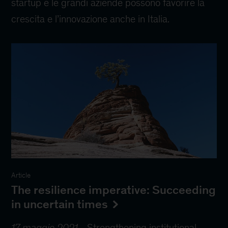
startup e le grandi aziende possono favorire la
crescita e l’innovazione anche in Italia.
Article
The resilience imperative: Succeeding
in uncertain times
17 maggio 2021
-
Strengthening institutional