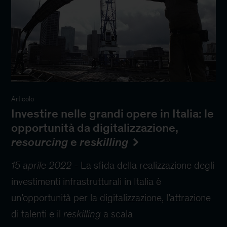
Articolo
Investire nelle grandi opere in Italia: le
opportunità da digitalizzazione,
resourcing
e
reskilling
15 aprile 2022
-
La sfida della realizzazione degli
investimenti infrastrutturali in Italia è
un’opportunità per la digitalizzazione, l’attrazione
di talenti e il
reskilling
a scala