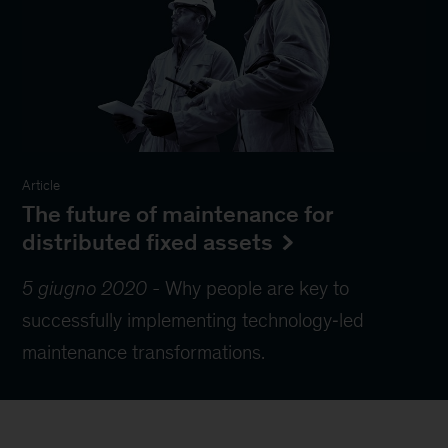
Article
The future of maintenance for
distributed fixed assets
5 giugno 2020
-
Why people are key to
successfully implementing technology‑led
maintenance transformations.