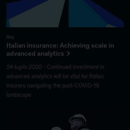
Blog
Italian insurance: Achieving scale in
advanced analytics
24 luglio 2020
-
Continued investment in
advanced analytics will be vital for Italian
insurers navigating the post-COVID-19
landscape