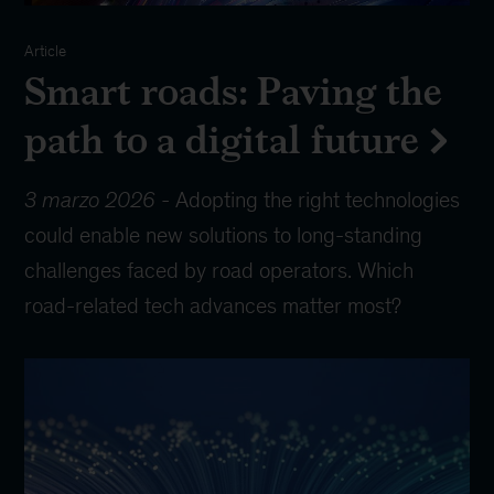
Article
Smart roads: Paving the
path to a digital future
3 marzo 2026
-
Adopting the right technologies
could enable new solutions to long-standing
challenges faced by road operators. Which
road-related tech advances matter most?