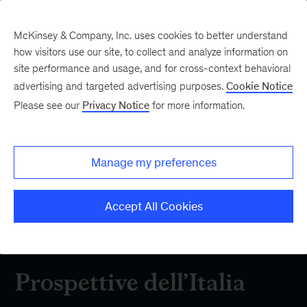
McKinsey & Company, Inc. uses cookies to better understand
how visitors use our site, to collect and analyze information on
site performance and usage, and for cross-context behavioral
advertising and targeted advertising purposes.
Cookie Notice
Approfondimenti
Please see our
Privacy Notice
for more information.
Esplora le più recenti ricerche e analisi di
Manage my preferences
McKinsey sui temi chiave per il business in Italia
e nel mondo
Accept All Cookies
Prospettive dell’Italia