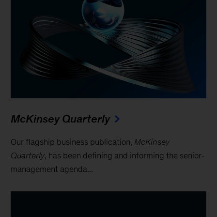
McKinsey Quarterly
Our flagship business publication,
McKinsey
Quarterly
, has been defining and informing the senior-
management agenda...