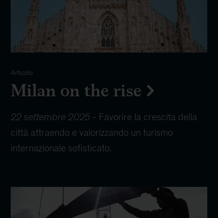
Articolo
Milan on the rise
22 settembre 2025
-
Favorire la crescita della
città attraendo e valorizzando un turismo
internazionale sofisticato.