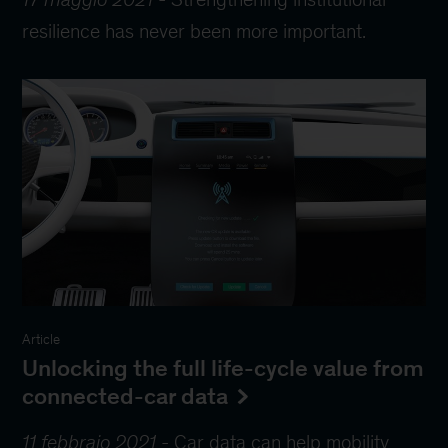
resilience has never been more important.
Article
Unlocking the full life-cycle value from
connected-car data
11 febbraio 2021
-
Car data can help mobility