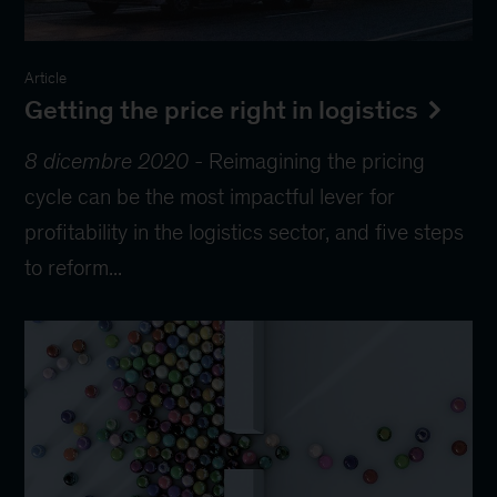
Article
Getting the price right in logistics
8 dicembre 2020
-
Reimagining the pricing
cycle can be the most impactful lever for
profitability in the logistics sector, and five steps
to reform...