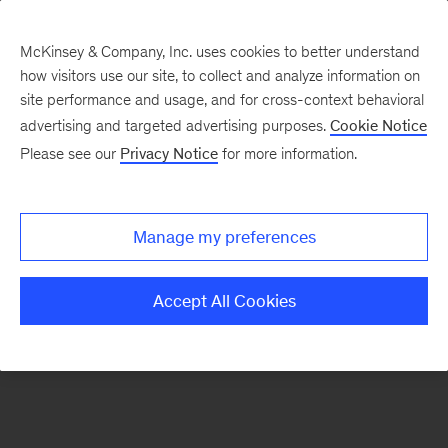
McKinsey & Company, Inc. uses cookies to better understand
how visitors use our site, to collect and analyze information on
There was a problem loading this section.
site performance and usage, and for cross-context behavioral
advertising and targeted advertising purposes.
Cookie Notice
Please see our
Privacy Notice
for more information.
Sign
up
for
Manage my preferences
emails
on
Accept All Cookies
new
Consumer
&
Retail
articles