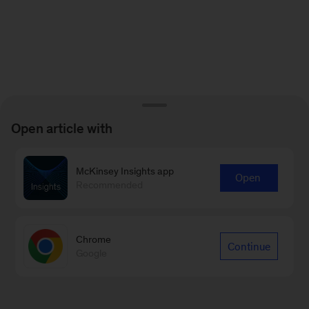
Open article with
McKinsey Insights app
Open
Recommended
Chrome
Continue
Google