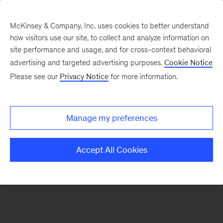
McKinsey & Company, Inc. uses cookies to better understand
how visitors use our site, to collect and analyze information on
There was a problem loading this section.
site performance and usage, and for cross-context behavioral
advertising and targeted advertising purposes.
Cookie Notice
Please see our
Privacy Notice
for more information.
Sign
up
for
Manage my preferences
emails
on
Accept All Cookies
new
Consumer
&
Retail
articles