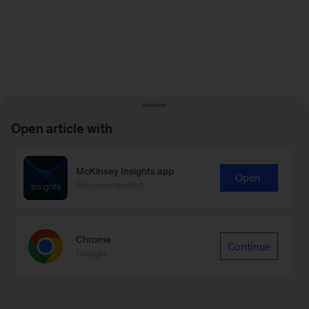
Open article with
McKinsey Insights app
Open
Recommended
Chrome
Continue
Google