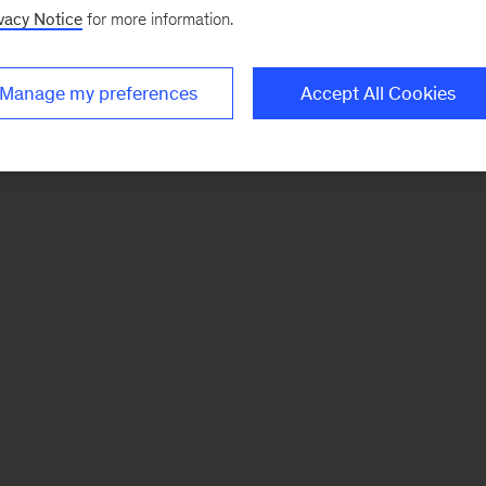
vacy Notice
for more information.
Manage my preferences
Accept All Cookies