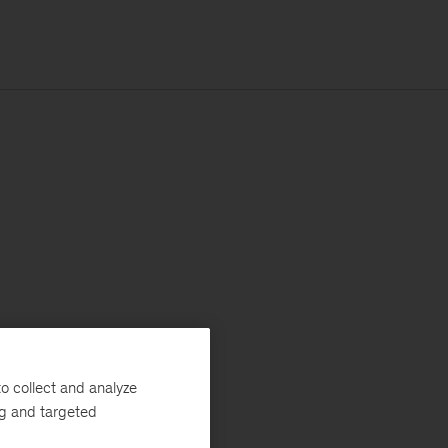
o collect and analyze
ng and targeted