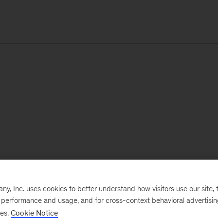
, Inc. uses cookies to better understand how visitors use our site, t
e performance and usage, and for cross-context behavioral advertisi
ses.
Cookie Notice