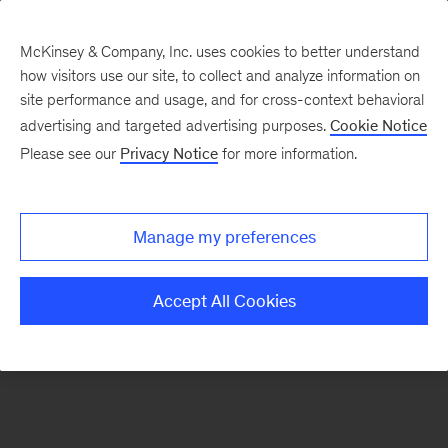
McKinsey & Company, Inc. uses cookies to better understand
how visitors use our site, to collect and analyze information on
There was a problem loading this section.
site performance and usage, and for cross-context behavioral
advertising and targeted advertising purposes.
Cookie Notice
Please see our
Privacy Notice
for more information.
Sign
up
for
Manage my preferences
emails
on
Accept All Cookies
new
Tech,
Media
&
Telecom
articles