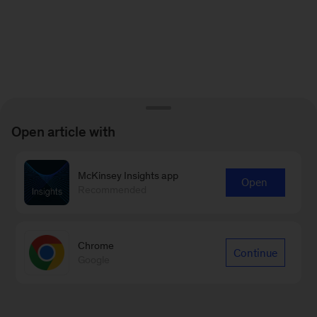
Open article with
McKinsey Insights app
Open
Recommended
Chrome
Continue
Google