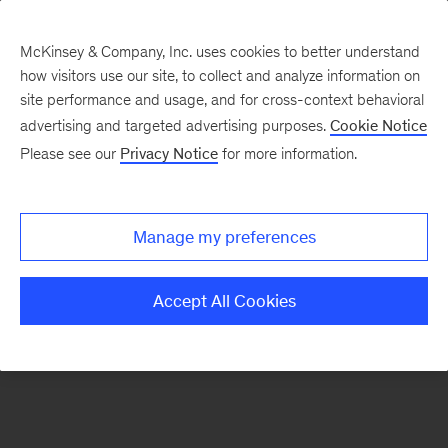
McKinsey & Company, Inc. uses cookies to better understand
how visitors use our site, to collect and analyze information on
There was a problem loading this section.
site performance and usage, and for cross-context behavioral
advertising and targeted advertising purposes.
Cookie Notice
Please see our
Privacy Notice
for more information.
Sign
up
for
Manage my preferences
emails
on
Accept All Cookies
new
Tech,
Media
&
Telecom
articles