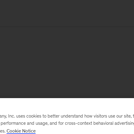
, Inc. uses cookies to better understand how visitors use our site, t
e performance and usage, and for cross-context behavioral advertisi
ses.
Cookie Notice