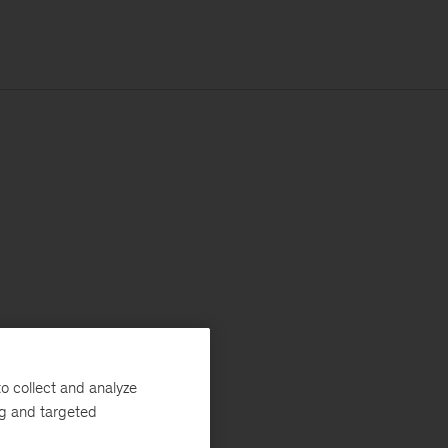
o collect and analyze
ng and targeted