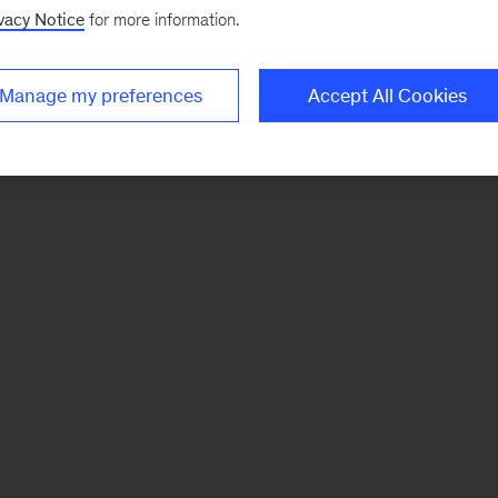
vacy Notice
for more information.
Manage my preferences
Accept All Cookies