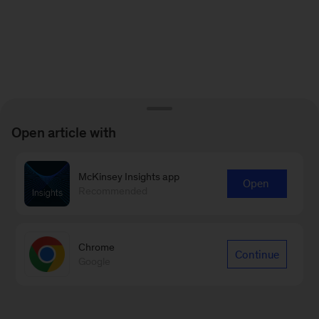
Open article with
McKinsey Insights app
Open
Recommended
Chrome
Continue
Google