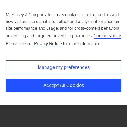
McKinsey & Company, Inc. uses cookies to better understand
how visitors use our site, to collect and analyze information on
There was a problem loading this section.
site performance and usage, and for cross-context behavioral
advertising and targeted advertising purposes.
Cookie Notice
Please see our
Privacy Notice
for more information.
Sign
up
for
Manage my preferences
emails
on
Accept All Cookies
new
Tech,
Media
&
Telecom
articles