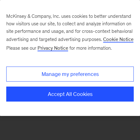
McKinsey & Company, Inc. uses cookies to better understand
how visitors use our site, to collect and analyze information on
There was a problem loading this section.
site performance and usage, and for cross-context behavioral
advertising and targeted advertising purposes.
Cookie Notice
Please see our
Privacy Notice
for more information.
Sign
up
for
Manage my preferences
emails
on
Accept All Cookies
new
Tech,
Media
&
Telecom
articles