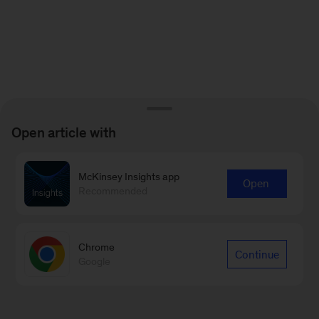
Open article with
McKinsey Insights app
Open
Recommended
Chrome
Continue
Google