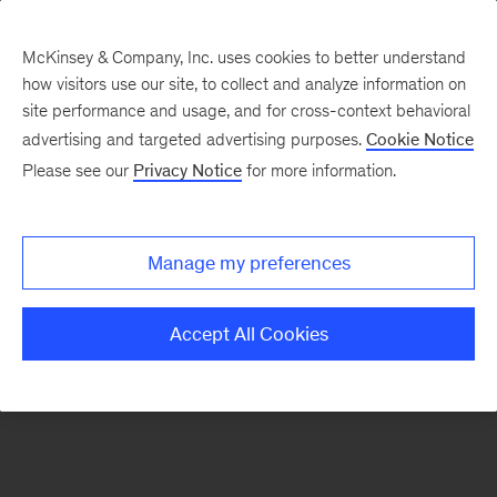
McKinsey & Company, Inc. uses cookies to better understand
how visitors use our site, to collect and analyze information on
There was a problem loading this section.
site performance and usage, and for cross-context behavioral
advertising and targeted advertising purposes.
Cookie Notice
Please see our
Privacy Notice
for more information.
Sign
up
for
Manage my preferences
emails
on
Accept All Cookies
new
Tech,
Media
&
Telecom
articles