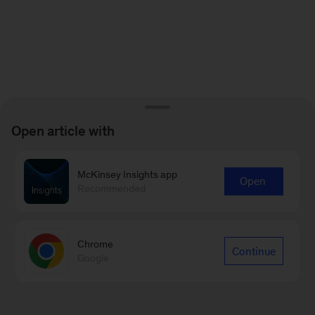
Open article with
McKinsey Insights app
Open
Recommended
Chrome
Continue
Google