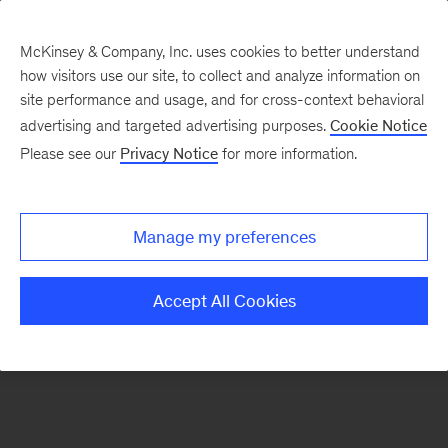
McKinsey & Company, Inc. uses cookies to better understand
how visitors use our site, to collect and analyze information on
There was a problem loading this section.
site performance and usage, and for cross-context behavioral
advertising and targeted advertising purposes.
Cookie Notice
Please see our
Privacy Notice
for more information.
Sign
up
for
Manage my preferences
emails
on
Accept All Cookies
new
Tech,
Media
&
Telecom
articles