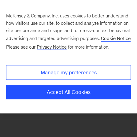
McKinsey & Company, Inc. uses cookies to better understand
how visitors use our site, to collect and analyze information on
There was a problem loading this section.
site performance and usage, and for cross-context behavioral
advertising and targeted advertising purposes.
Cookie Notice
Please see our
Privacy Notice
for more information.
Sign
up
for
Manage my preferences
emails
on
Accept All Cookies
new
Tech,
Media
&
Telecom
articles