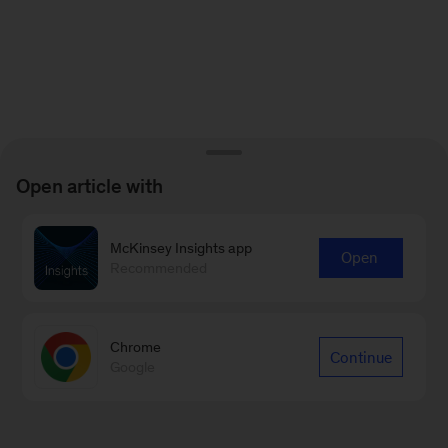
Open article with
McKinsey Insights app
Open
Recommended
Chrome
Continue
Google