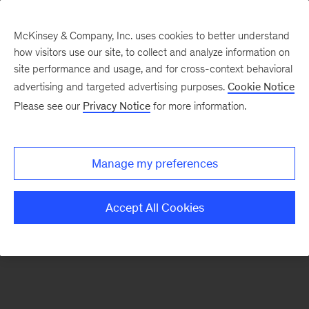
McKinsey & Company, Inc. uses cookies to better understand
how visitors use our site, to collect and analyze information on
There was a problem loading this section.
site performance and usage, and for cross-context behavioral
advertising and targeted advertising purposes.
Cookie Notice
Please see our
Privacy Notice
for more information.
Sign
up
for
Manage my preferences
emails
on
Accept All Cookies
new
Tech,
Media
&
Telecom
articles