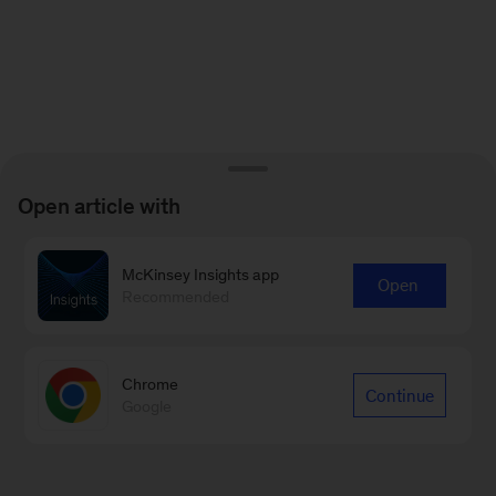
Open article with
McKinsey Insights app
Open
Recommended
Chrome
Continue
Google