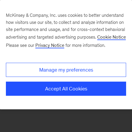
McKinsey & Company, Inc. uses cookies to better understand
how visitors use our site, to collect and analyze information on
There was a problem loading this section.
site performance and usage, and for cross-context behavioral
advertising and targeted advertising purposes.
Cookie Notice
Please see our
Privacy Notice
for more information.
Sign
up
for
Manage my preferences
emails
on
Accept All Cookies
new
Advanced
Industries
articles