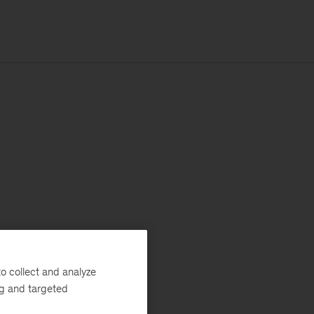
o collect and analyze
ng and targeted