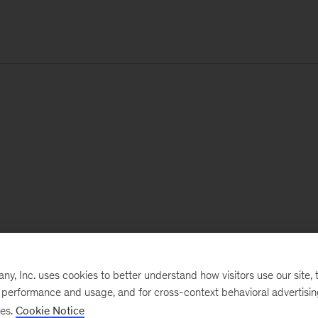
, Inc. uses cookies to better understand how visitors use our site, t
e performance and usage, and for cross-context behavioral advertisi
ses.
Cookie Notice