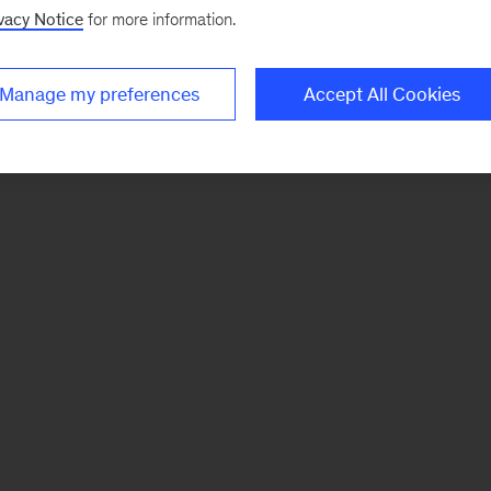
vacy Notice
for more information.
Manage my preferences
Accept All Cookies